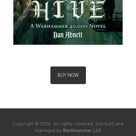
BUY NOW
Copyright © 2026. All rights reserved. Site built and
managed by
Warkhammer LLC