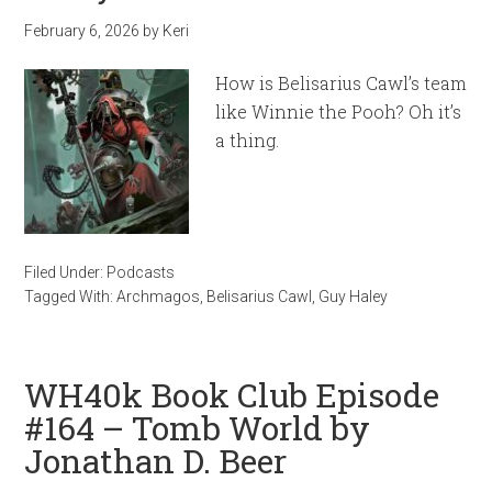
February 6, 2026
by
Keri
How is Belisarius Cawl’s team
like Winnie the Pooh? Oh it’s
a thing.
Filed Under:
Podcasts
Tagged With:
Archmagos
,
Belisarius Cawl
,
Guy Haley
WH40k Book Club Episode
#164 – Tomb World by
Jonathan D. Beer