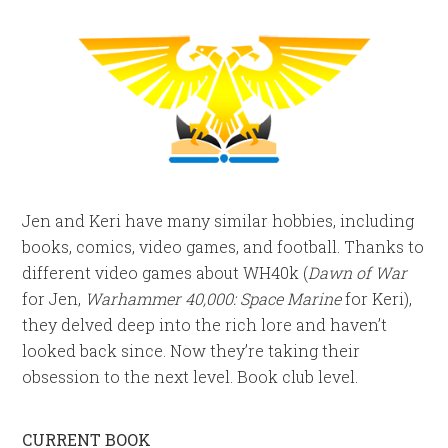
Jen and Keri have many similar hobbies, including
books, comics, video games, and football. Thanks to
different video games about WH40k (
Dawn of War
for Jen,
Warhammer 40,000: Space Marine
for Keri),
they delved deep into the rich lore and haven’t
looked back since. Now they’re taking their
obsession to the next level. Book club level.
CURRENT BOOK