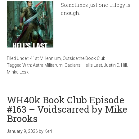
Sometimes just one trilogy is
enough.
Filed Under:
41st Millennium
,
Outside the Book Club
Tagged With:
Astra Militarum
,
Cadians
,
Hell's Last
,
Justin D. Hill
,
Minka Lesk
WH40k Book Club Episode
#163 – Voidscarred by Mike
Brooks
January 9, 2026
by
Keri