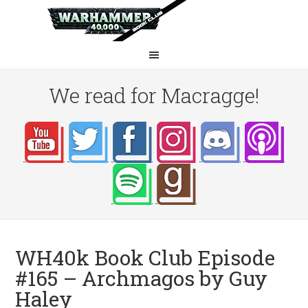
We read for Macragge!
WH40k Book Club Episode
#165 – Archmagos by Guy
Haley