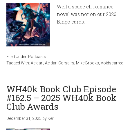
Well a space elf romance
novel was not on our 2026
Bingo cards…
Filed Under:
Podcasts
Tagged With:
Aeldari
,
Aeldari Corsairs
,
Mike Brooks
,
Voidscarred
WH40k Book Club Episode
#162.5 – 2025 WH40k Book
Club Awards
December 31, 2025
by
Keri