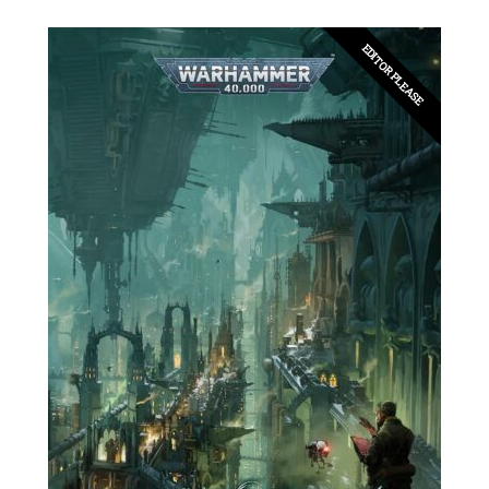
EDITOR PLEASE