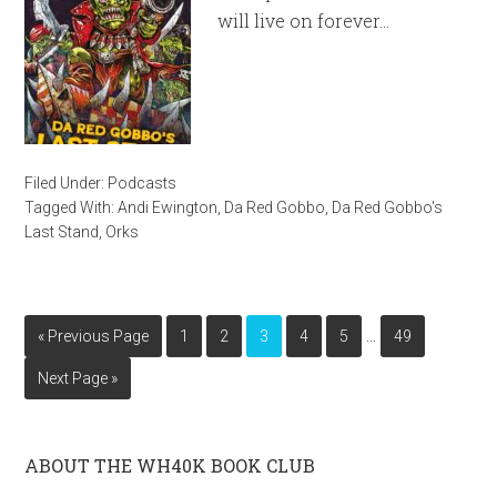
will live on forever…
Filed Under:
Podcasts
Tagged With:
Andi Ewington
,
Da Red Gobbo
,
Da Red Gobbo's
Last Stand
,
Orks
…
« Previous Page
1
2
3
4
5
49
Next Page »
ABOUT THE WH40K BOOK CLUB