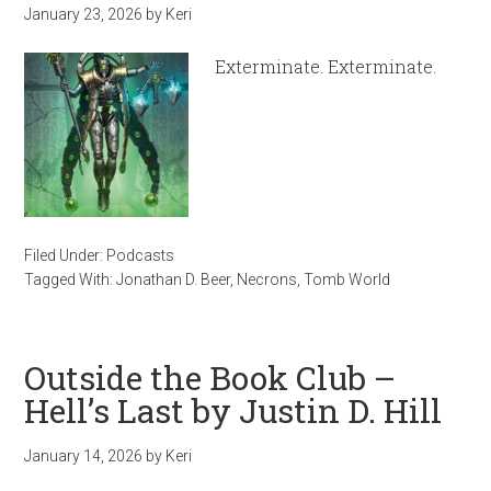
January 23, 2026
by
Keri
Exterminate. Exterminate.
Filed Under:
Podcasts
Tagged With:
Jonathan D. Beer
,
Necrons
,
Tomb World
Outside the Book Club –
Hell’s Last by Justin D. Hill
January 14, 2026
by
Keri