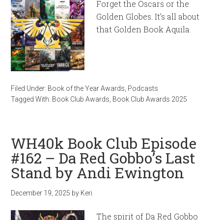
Forget the Oscars or the
Golden Globes. It’s all about
that Golden Book Aquila.
Filed Under:
Book of the Year Awards
,
Podcasts
Tagged With:
Book Club Awards
,
Book Club Awards 2025
WH40k Book Club Episode
#162 – Da Red Gobbo’s Last
Stand by Andi Ewington
December 19, 2025
by
Keri
The spirit of Da Red Gobbo