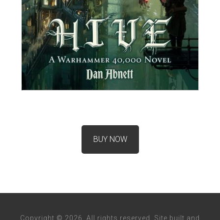
BUY NOW
Copyright © 2026. All rights reserved. Site built and