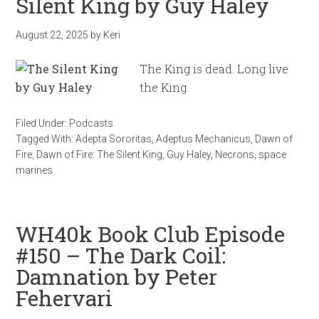
Silent King by Guy Haley
August 22, 2025
by
Keri
The King is dead. Long live
the King.
Filed Under:
Podcasts
Tagged With:
Adepta Sororitas
,
Adeptus Mechanicus
,
Dawn of
Fire
,
Dawn of Fire: The Silent King
,
Guy Haley
,
Necrons
,
space
marines
WH40k Book Club Episode
#150 – The Dark Coil:
Damnation by Peter
Fehervari