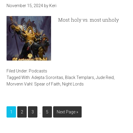
November 15, 2024
by
Keri
Most holy vs. most unholy
Filed Under:
Podcasts
Tagged With:
Adepta Sororitas
,
Black Templars
,
Jude Reid
,
Morvenn Vahl: Spear of Faith
,
Night Lords
…
1
2
3
5
Next Page »