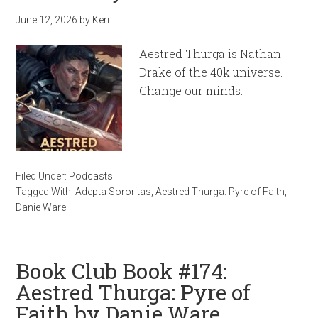
June 12, 2026
by
Keri
Aestred Thurga is Nathan
Drake of the 40k universe.
Change our minds.
Filed Under:
Podcasts
Tagged With:
Adepta Sororitas
,
Aestred Thurga: Pyre of Faith
,
Danie Ware
Book Club Book #174:
Aestred Thurga: Pyre of
Faith by Danie Ware