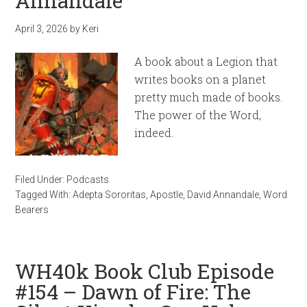
Annandale
April 3, 2026
by
Keri
A book about a Legion that
writes books on a planet
pretty much made of books.
The power of the Word,
indeed.
Filed Under:
Podcasts
Tagged With:
Adepta Sororitas
,
Apostle
,
David Annandale
,
Word
Bearers
WH40k Book Club Episode
#154 – Dawn of Fire: The