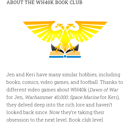
ABOUT THE WH40K BOOK CLUB
Jen and Keri have many similar hobbies, including
books, comics, video games, and football. Thanks to
different video games about WH40k (
Dawn of War
for Jen,
Warhammer 40,000: Space Marine
for Keri),
they delved deep into the rich lore and haven’t
looked back since. Now they’re taking their
obsession to the next level. Book club level.