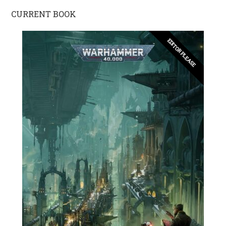
CURRENT BOOK
EDITOR PLEASE