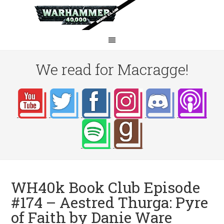
We read for Macragge!
WH40k Book Club Episode
#174 – Aestred Thurga: Pyre
of Faith by Danie Ware