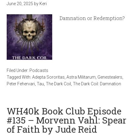
June 20, 2025
by
Keri
Damnation or Redemption?
Filed Under:
Podcasts
Tagged With:
Adepta Sororitas
,
Astra Militarum
,
Genestealers
,
Peter Fehervari
,
Tau
,
The Dark Coil
,
The Dark Coil: Damnation
WH40k Book Club Episode
#135 – Morvenn Vahl: Spear
of Faith by Jude Reid