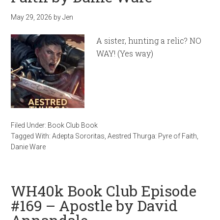
May 29, 2026
by
Jen
A sister, hunting a relic? NO
WAY! (Yes way)
Filed Under:
Book Club Book
Tagged With:
Adepta Sororitas
,
Aestred Thurga: Pyre of Faith
,
Danie Ware
WH40k Book Club Episode
#169 – Apostle by David