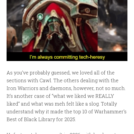
As you’ve probably guessed, we loved all of the
sections with Cawl. The others dealing with the
Iron Warriors and daemons, however, not so much.
It’s another case of “what we liked we REALLY
liked” and what was meh felt like a slog. Totally
understand why it made the top 10 of Warhammer’s
Best of Black Library for 2025.