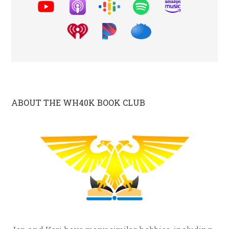
ABOUT THE WH40K BOOK CLUB