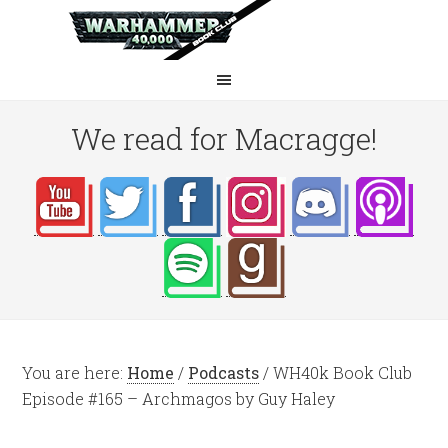
We read for Macragge!
You are here:
Home
/
Podcasts
/
WH40k Book Club
Episode #165 – Archmagos by Guy Haley