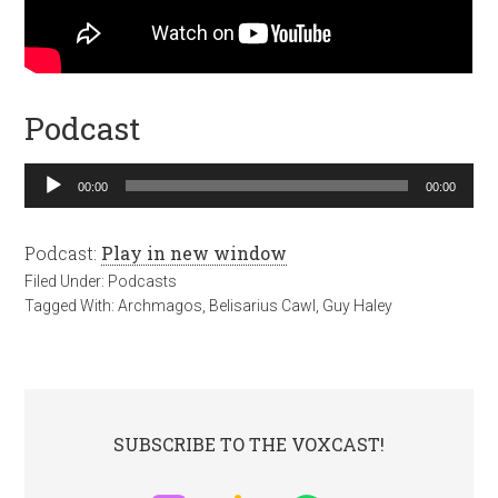
Podcast
Audio
00:00
00:00
Player
Podcast:
Play in new window
Filed Under:
Podcasts
Tagged With:
Archmagos
,
Belisarius Cawl
,
Guy Haley
SUBSCRIBE TO THE VOXCAST!