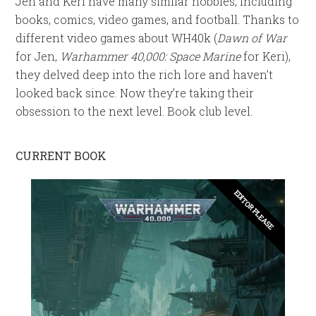
Jen and Keri have many similar hobbies, including
books, comics, video games, and football. Thanks to
different video games about WH40k (
Dawn of War
for Jen,
Warhammer 40,000: Space Marine
for Keri),
they delved deep into the rich lore and haven’t
looked back since. Now they’re taking their
obsession to the next level. Book club level.
CURRENT BOOK
EDITOR PLEASE