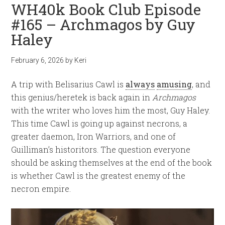
WH40k Book Club Episode
#165 – Archmagos by Guy
Haley
February 6, 2026
by
Keri
A trip with Belisarius Cawl is
always
amusing
, and
this genius/heretek is back again in
Archmagos
with the writer who loves him the most, Guy Haley.
This time Cawl is going up against necrons, a
greater daemon, Iron Warriors, and one of
Guilliman’s historitors. The question everyone
should be asking themselves at the end of the book
is whether Cawl is the greatest enemy of the
necron empire.