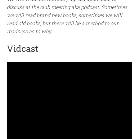
discuss at the club meeting aka podcast. Sometimes
we will read brand new books, sometimes we will
read old books, but there will be a method to our
madness as to why.
Vidcast