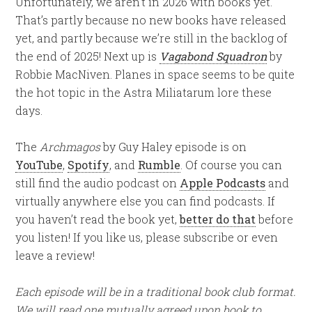
Unfortunately, we aren’t in 2026 with books yet.
That’s partly because no new books have released
yet, and partly because we’re still in the backlog of
the end of 2025! Next up is
Vagabond Squadron
by
Robbie MacNiven. Planes in space seems to be quite
the hot topic in the Astra Miliatarum lore these
days.
The
Archmagos
by Guy Haley episode is on
YouTube
,
Spotify
, and
Rumble
. Of course you can
still find the audio podcast on
Apple Podcasts
and
virtually anywhere else you can find podcasts. If
you haven’t read the book yet,
better do that
before
you listen! If you like us, please subscribe or even
leave a review!
Each episode will be in a traditional book club format.
We will read one mutually agreed upon book to