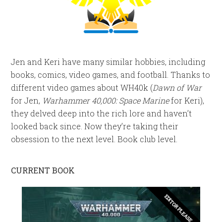
Jen and Keri have many similar hobbies, including
books, comics, video games, and football. Thanks to
different video games about WH40k (
Dawn of War
for Jen,
Warhammer 40,000: Space Marine
for Keri),
they delved deep into the rich lore and haven’t
looked back since. Now they’re taking their
obsession to the next level. Book club level.
CURRENT BOOK
EDITOR PLEASE