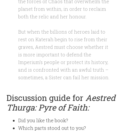
the forces of Chaos that overwhelm the
planet from within, in order to reclaim
both the relic and her honour.
But when the billions of heroes laid to
rest on Katerah begin to rise from their
graves, Aestred must choose whether it
is more important to defend the
Imperium’s people or protect its history,
and is confronted with an awful truth –
sometimes, a Sister can fail her mission.
Discussion guide for
Aestred
Thurga: Pyre of Faith
:
Did you like the book?
Which parts stood out to you?