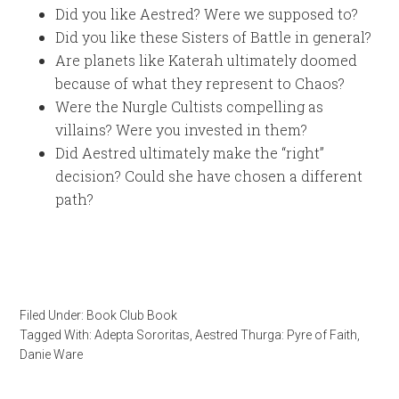
Did you like Aestred? Were we supposed to?
Did you like these Sisters of Battle in general?
Are planets like Katerah ultimately doomed
because of what they represent to Chaos?
Were the Nurgle Cultists compelling as
villains? Were you invested in them?
Did Aestred ultimately make the “right”
decision? Could she have chosen a different
path?
Filed Under:
Book Club Book
Tagged With:
Adepta Sororitas
,
Aestred Thurga: Pyre of Faith
,
Danie Ware