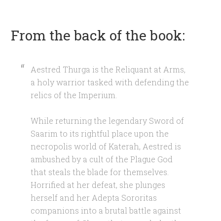
From the back of the book:
Aestred Thurga is the Reliquant at Arms,
a holy warrior tasked with defending the
relics of the Imperium.
While returning the legendary Sword of
Saarim to its rightful place upon the
necropolis world of Katerah, Aestred is
ambushed by a cult of the Plague God
that steals the blade for themselves.
Horrified at her defeat, she plunges
herself and her Adepta Sororitas
companions into a brutal battle against