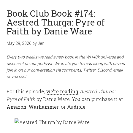
Book Club Book #174:
Aestred Thurga: Pyre of
Faith by Danie Ware
May 29, 2026
by
Jen
Every two weeks we read a new book in the WH40k universe and
discuss it on our podcast. We invite you to read along with us and
join in on our conversation via comments, Twitter, Discord, email,
or vox cast.
For this episode,
we’re reading
Aestred Thurga:
Pyre of Faith
by Danie Ware. You can purchase it at
Amazon
,
Warhammer
, or
Audible
.