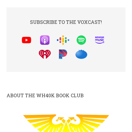
SUBSCRIBE TO THE VOXCAST!
ABOUT THE WH40K BOOK CLUB