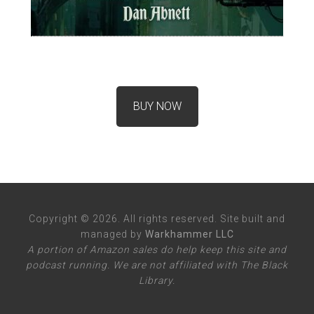
BUY NOW
Copyright © 2026. All rights reserved. Site built and
managed by
Warkhammer LLC
A portion of Amazon sales do help keep this site and
podcast running. We are not affiliated with The Black
Library.