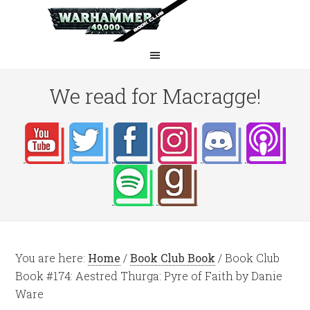
We read for Macragge!
You are here:
Home
/
Book Club Book
/
Book Club
Book #174: Aestred Thurga: Pyre of Faith by Danie
Ware