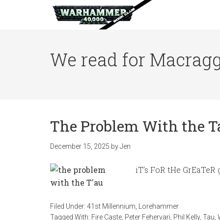
We read for Macragg
The Problem With the Tau
December 15, 2025
by
Jen
iT’s FoR tHe GrEaTeR 
Filed Under:
41st Millennium
,
Lorehammer
Tagged With:
Fire Caste
,
Peter Fehervari
,
Phil Kelly
,
Tau
,