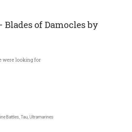
 Blades of Damocles by
e were looking for
ne Battles
,
Tau
,
Ultramarines