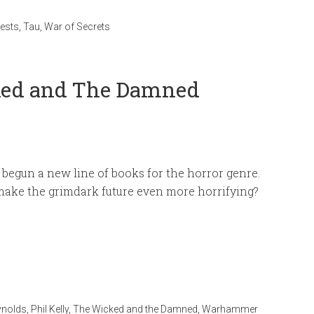
ests
,
Tau
,
War of Secrets
cked and The Damned
 begun a new line of books for the horror genre.
make the grimdark future even more horrifying?
ynolds
,
Phil Kelly
,
The Wicked and the Damned
,
Warhammer