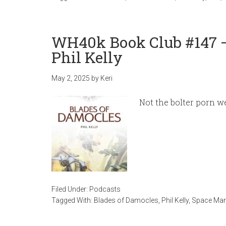
WH40k Book Club #147 –
Phil Kelly
May 2, 2025
by
Keri
Not the bolter porn w
Filed Under:
Podcasts
Tagged With:
Blades of Damocles
,
Phil Kelly
,
Space Mari