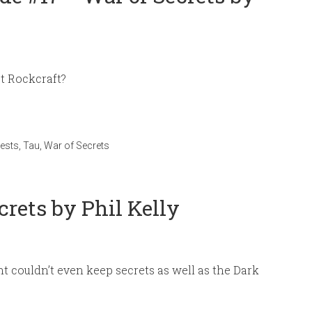
st Rockcraft?
ests
,
Tau
,
War of Secrets
crets by Phil Kelly
 couldn’t even keep secrets as well as the Dark