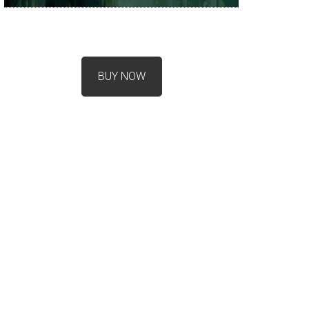
BUY NOW