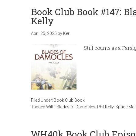
Book Club Book #147: Bl
Kelly
April 25, 2025
by
Keri
Still counts as a Farsi
Filed Under:
Book Club Book
Tagged With:
Blades of Damocles
,
Phil Kelly
,
Space Mari
WH40k Book Club Episod