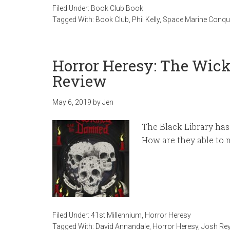
Filed Under:
Book Club Book
Tagged With:
Book Club
,
Phil Kelly
,
Space Marine Conqu
Horror Heresy: The Wi
Review
May 6, 2019
by
Jen
The Black Library has
How are they able to 
Filed Under:
41st Millennium
,
Horror Heresy
Tagged With:
David Annandale
,
Horror Heresy
,
Josh Re