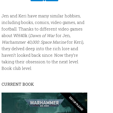
Jen and Keri have many similar hobbies,
including books, comics, video games, and
football. Thanks to different video games
about WH40k (
Dawn of War
for Jen,
Warhammer 40,000: Space Marine
for Keri),
they delved deep into the rich lore and
haven’t looked back since. Now they’re
taking their obsession to the next level.
Book club level.
CURRENT BOOK
EDITOR PLEASE