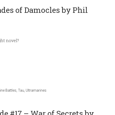
ades of Damocles by Phil
ght novel?
ne Battles
,
Tau
,
Ultramarines
e #17 – War of Secrets by