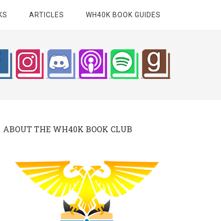
KS
ARTICLES
WH40K BOOK GUIDES
ABOUT THE WH40K BOOK CLUB