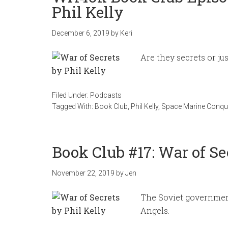
Phil Kelly
December 6, 2019
by
Keri
Are they secrets or ju
Filed Under:
Podcasts
Tagged With:
Book Club
,
Phil Kelly
,
Space Marine Conqu
Book Club #17: War of Se
November 22, 2019
by
Jen
The Soviet government
Angels.