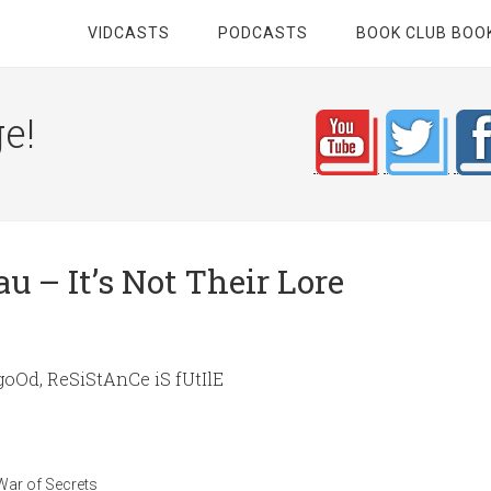
VIDCASTS
PODCASTS
BOOK CLUB BOO
e!
 – It’s Not Their Lore
goOd, ReSiStAnCe iS fUtIlE
War of Secrets