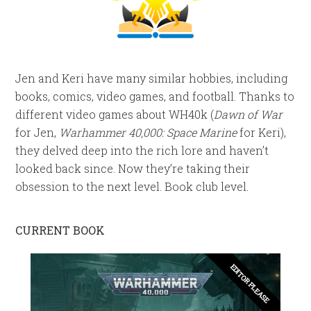
Jen and Keri have many similar hobbies, including
books, comics, video games, and football. Thanks to
different video games about WH40k (
Dawn of War
for Jen,
Warhammer 40,000: Space Marine
for Keri),
they delved deep into the rich lore and haven’t
looked back since. Now they’re taking their
obsession to the next level. Book club level.
CURRENT BOOK
EDITOR PLEASE