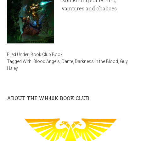
Something something
vampires and chalices
Filed Under:
Book Club Book
Tagged With:
Blood Angels
,
Dante
,
Darkness in the Blood
,
Guy
Haley
ABOUT THE WH40K BOOK CLUB