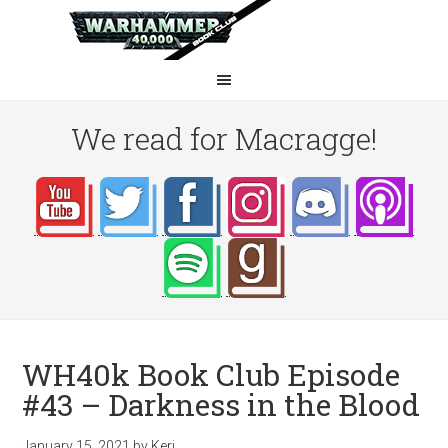
We read for Macragge!
WH40k Book Club Episode
#43 – Darkness in the Blood
January 15, 2021
by
Keri