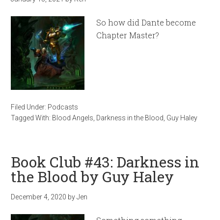
So how did Dante become
Chapter Master?
Filed Under:
Podcasts
Tagged With:
Blood Angels
,
Darkness in the Blood
,
Guy Haley
Book Club #43: Darkness in
the Blood by Guy Haley
December 4, 2020
by
Jen