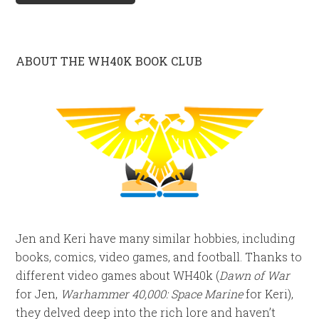
ABOUT THE WH40K BOOK CLUB
Jen and Keri have many similar hobbies, including
books, comics, video games, and football. Thanks to
different video games about WH40k (
Dawn of War
for Jen,
Warhammer 40,000: Space Marine
for Keri),
they delved deep into the rich lore and haven’t