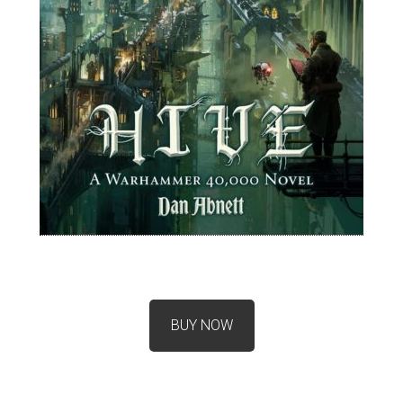
BUY NOW