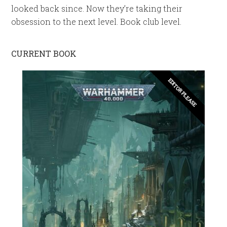
looked back since. Now they’re taking their
obsession to the next level. Book club level.
CURRENT BOOK
EDITOR PLEASE