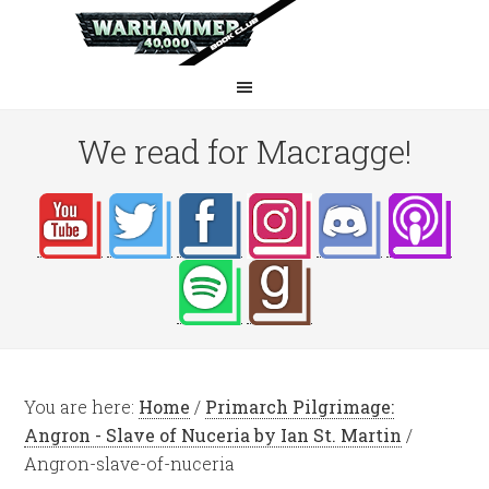
We read for Macragge!
You are here:
Home
/
Primarch Pilgrimage:
Angron - Slave of Nuceria by Ian St. Martin
/
Angron-slave-of-nuceria