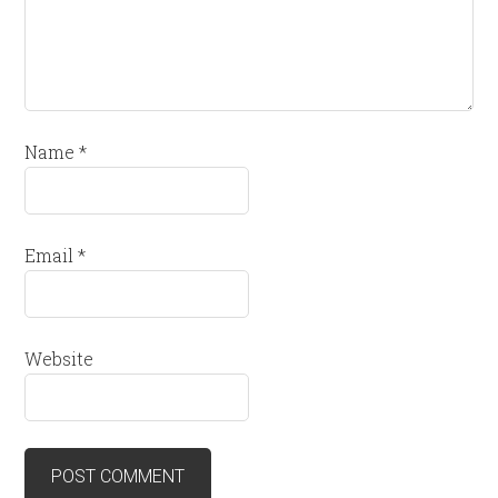
Name
*
Email
*
Website