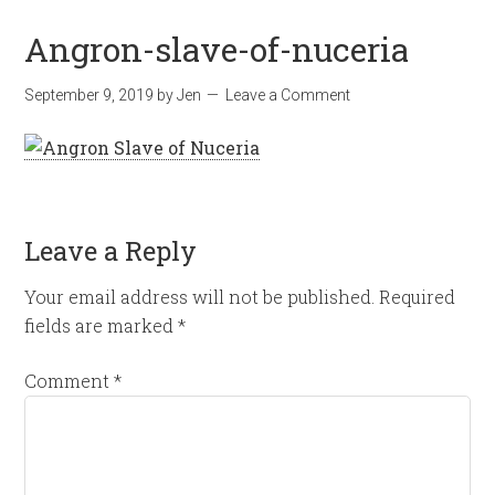
Angron-slave-of-nuceria
September 9, 2019
by
Jen
Leave a Comment
Leave a Reply
Your email address will not be published.
Required
fields are marked
*
Comment
*