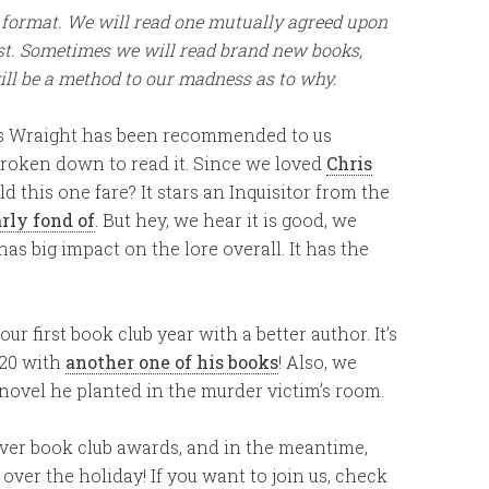
ub format. We will read one mutually agreed upon
ast. Sometimes we will read brand new books,
ill be a method to our madness as to why.
s Wraight has been recommended to us
roken down to read it. Since we loved
Chris
ld this one fare? It stars an Inquisitor from the
rly fond of
. But hey, we hear it is good, we
has big impact on the lore overall. It has the
ur first book club year with a better author. It’s
020 with
another one of his books
! Also, we
 novel he planted in the murder victim’s room.
 ever book club awards, and in the meantime,
ver the holiday! If you want to join us, check