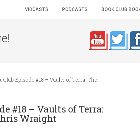
VIDCASTS
PODCASTS
BOOK CLUB BOO
e!
lub Episode #18 – Vaults of Terra: The
 #18 – Vaults of Terra:
Chris Wraight