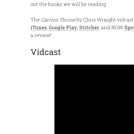
out the books we will be reading.
The
Carrion Throne
by Chris Wraight vidcast 
iTunes
,
Google Play
,
Stitcher
, and NOW
Spo
a review!
Vidcast