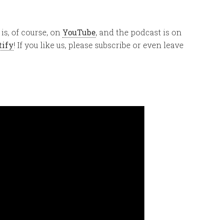
is, of course, on
YouTube
, and the podcast is on
tify
! If you like us, please subscribe or even leave