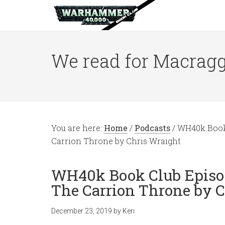
We read for Macragg
You are here:
Home
/
Podcasts
/
WH40k Book C
Carrion Throne by Chris Wraight
WH40k Book Club Episode
The Carrion Throne by 
December 23, 2019
by
Keri