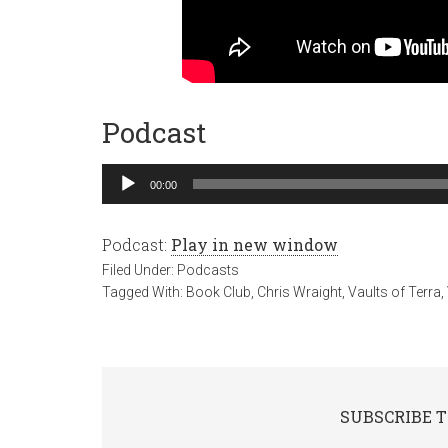
Podcast
Audio
00:00
Player
Podcast:
Play in new window
Filed Under:
Podcasts
Tagged With:
Book Club
,
Chris Wraight
,
Vaults of Terra
,
SUBSCRIBE T