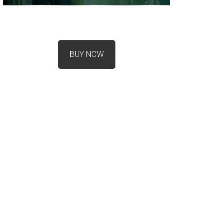
BUY NOW