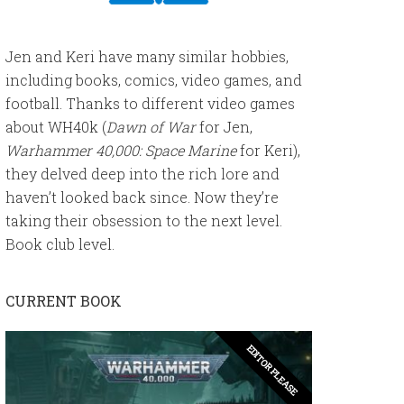
Jen and Keri have many similar hobbies,
including books, comics, video games, and
football. Thanks to different video games
about WH40k (
Dawn of War
for Jen,
Warhammer 40,000: Space Marine
for Keri),
they delved deep into the rich lore and
haven’t looked back since. Now they’re
taking their obsession to the next level.
Book club level.
CURRENT BOOK
EDITOR PLEASE