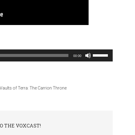
Use
00:00
Up/Down
Arrow
keys
to
Vaults of Terra: The Carrion Throne
increase
or
decrease
volume.
O THE VOXCAST!