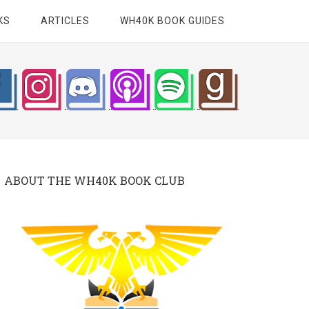
KS
ARTICLES
WH40K BOOK GUIDES
ABOUT THE WH40K BOOK CLUB