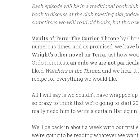
Each episode will be in a traditional book cl
book to discuss at the club meeting aka podc
sometimes we will read old books, but there w
Vaults of Terra: The Carrion Throne
by Chri
numerous times, and as promised, we have b
Wright’s other novel on Terra
, just how wou
Ordo Hereticus,
an ordo we are not particula
liked
Watchers of the Throne
, and we hear it 
recipe for everything we would like.
All I will say is we couldn’t have wrapped up o
so crazy to think that we’re going to start 2
really need him to write a certain Harlequin
We’ll be back in about a week with our first
we’re going to be reading whatever we want o