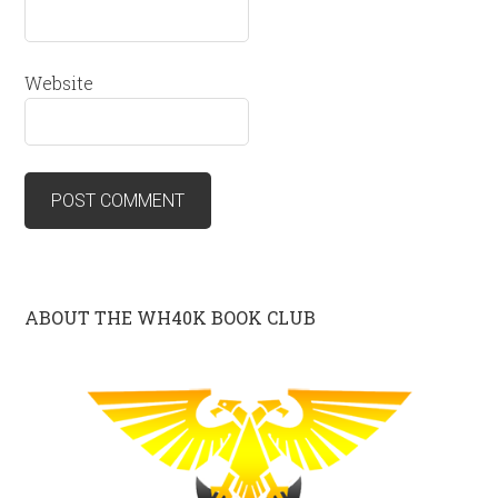
Website
ABOUT THE WH40K BOOK CLUB