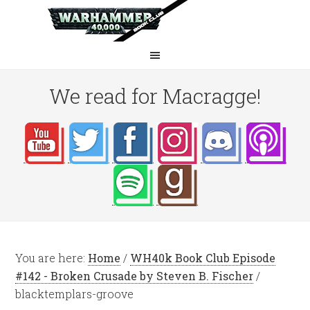
We read for Macragge!
You are here:
Home
/
WH40k Book Club Episode
#142 - Broken Crusade by Steven B. Fischer
/
blacktemplars-groove