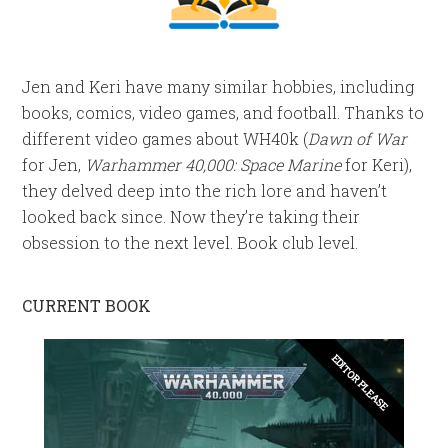
Jen and Keri have many similar hobbies, including
books, comics, video games, and football. Thanks to
different video games about WH40k (
Dawn of War
for Jen,
Warhammer 40,000: Space Marine
for Keri),
they delved deep into the rich lore and haven’t
looked back since. Now they’re taking their
obsession to the next level. Book club level.
CURRENT BOOK
EDITOR PLEASE