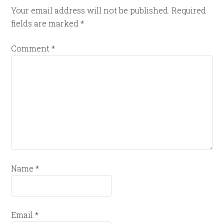
Your email address will not be published.
Required
fields are marked
*
Comment
*
Name
*
Email
*