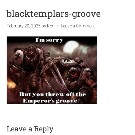
blacktemplars-groove
February 20, 2025
by
Keri
Leave a Comment
Leave a Reply