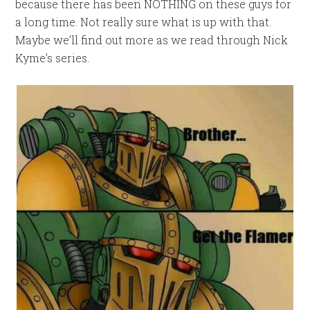
because there has been NOTHING on these guys for
a long time. Not really sure what is up with that.
Maybe we’ll find out more as we read through Nick
Kyme’s series.