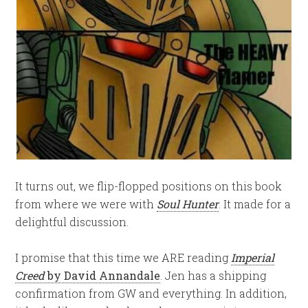
It turns out, we flip-flopped positions on this book
from where we were with
Soul Hunter
. It made for a
delightful discussion.
I promise that this time we ARE reading
Imperial
Creed
by David Annandale
. Jen has a shipping
confirmation from GW and everything. In addition,