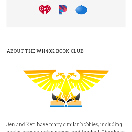
ABOUT THE WH40K BOOK CLUB
Jen and Keri have many similar hobbies, including
books, comics, video games, and football. Thanks to