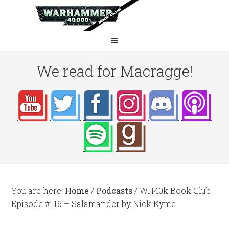
We read for Macragge!
You are here:
Home
/
Podcasts
/
WH40k Book Club
Episode #116 – Salamander by Nick Kyme