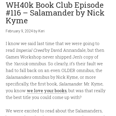
WH40k Book Club Episode
#116 – Salamander by Nick
Kyme
February 9, 2024
by
Keri
I know we said last time that we were going to
read
Imperial Creed
by David Annandale, but then
Games Workshop never shipped Jen’s copy of
the
Yarrick
omnibus. So clearly, it’s their fault we
had to fall back on an even OLDER omnibus, the
Salamanders
omnibus by Nick Kyme, or more
specifically, the first book,
Salamander
. Mr. Kyme,
you know
we love
your books
, but was that really
the best title you could come up with?
We were excited to read about the Salamanders,