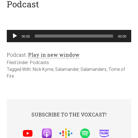
Podcast
Audio
00:00
00:00
Player
Podcast:
Play in new window
Filed Under:
Podcasts
Tagged With:
Nick Kyme
,
Salamander
,
Salamanders
,
Tome of
Fire
SUBSCRIBE TO THE VOXCAST!