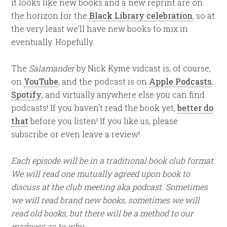
it looks like new books and a new reprint are on
the horizon for the
Black Library celebration
, so at
the very least we’ll have new books to mix in
eventually. Hopefully.
The
Salamander
by Nick Kyme vidcast is, of course,
on
YouTube
, and the podcast is on
Apple Podcasts
,
Spotify
, and virtually anywhere else you can find
podcasts! If you haven’t read the book yet,
better do
that
before you listen! If you like us, please
subscribe or even leave a review!
Each episode will be in a traditional book club format.
We will read one mutually agreed upon book to
discuss at the club meeting aka podcast. Sometimes
we will read brand new books, sometimes we will
read old books, but there will be a method to our
madness as to why.