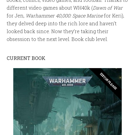
different video games about WH40k (
Dawn of War
for Jen,
Warhammer 40,000: Space Marine
for Keri),
they delved deep into the rich lore and haven’t
looked back since. Now they’re taking their
obsession to the next level. Book club level.
CURRENT BOOK
EDITOR PLEASE