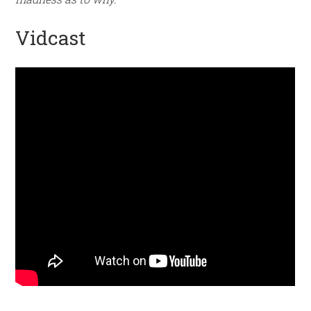
Vidcast