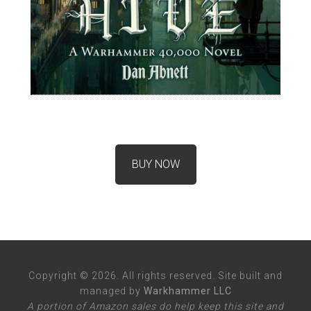
BUY NOW
Copyright © 2026. All rights reserved. Site built and
managed by
Warkhammer LLC
A portion of Amazon sales do help keep this site and