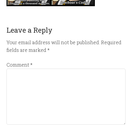
Leave a Reply
Your email address will not be published.
Required
fields are marked
*
Comment
*