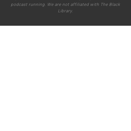
podcast running. We are not affiliated with The Black
Library.