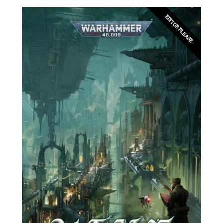
EDITOR PLEASE