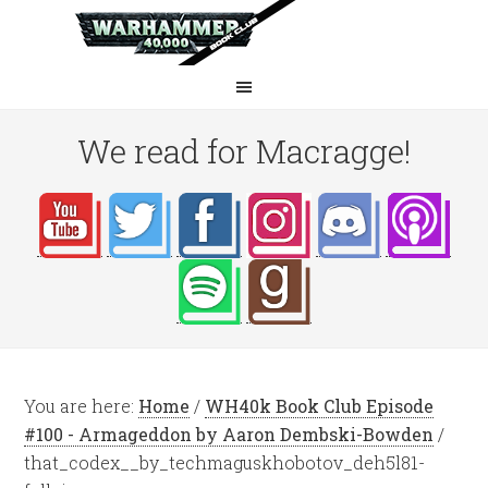
We read for Macragge!
You are here:
Home
/
WH40k Book Club Episode
#100 - Armageddon by Aaron Dembski-Bowden
/
that_codex__by_techmaguskhobotov_deh5l81-