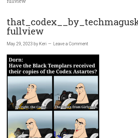
fullview
that_codex__by_techmagusk
fullview
May 29, 2023
by
Keri
Leave a Comment