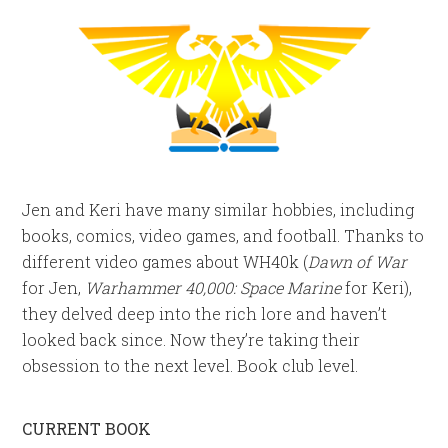
Jen and Keri have many similar hobbies, including
books, comics, video games, and football. Thanks to
different video games about WH40k (
Dawn of War
for Jen,
Warhammer 40,000: Space Marine
for Keri),
they delved deep into the rich lore and haven’t
looked back since. Now they’re taking their
obsession to the next level. Book club level.
CURRENT BOOK