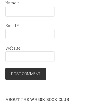
Name
*
Email
*
Website
ABOUT THE WH40K BOOK CLUB