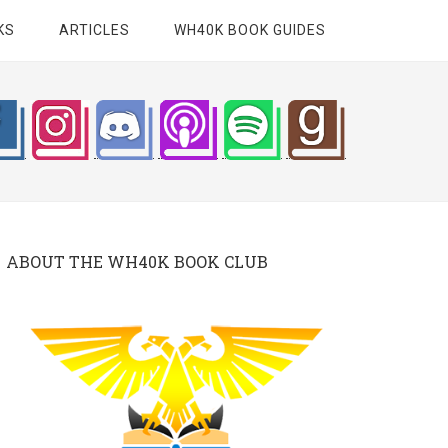
KS
ARTICLES
WH40K BOOK GUIDES
ABOUT THE WH40K BOOK CLUB