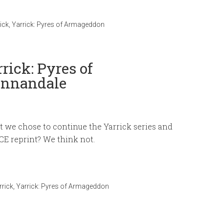
ick
,
Yarrick: Pyres of Armageddon
rick: Pyres of
Annandale
at we chose to continue the Yarrick series and
E reprint? We think not.
rrick
,
Yarrick: Pyres of Armageddon