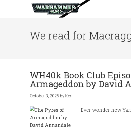
We read for Macragg
WH40k Book Club Episod
Armageddon by David 
October 3, 2025
by
Keri
Ever wonder how Yarr