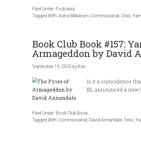
Filed Under:
Podcasts
Tagged With:
Astra Militarum
,
Commissariat
,
Orks
,
Yarr
Book Club Book #157: Yar
Armageddon by David 
September 19, 2025
by
Keri
Is it a coincidence th
BL announced a new C
Filed Under:
Book Club Book
Tagged With:
Commissariat
,
David Annandale
,
Orks
,
Ya