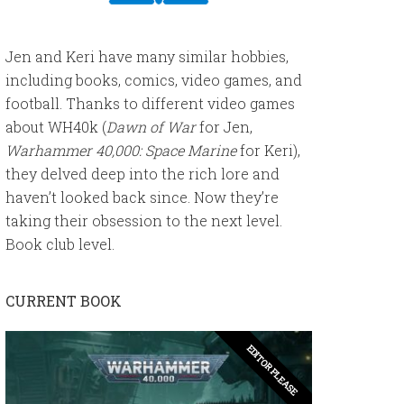
Jen and Keri have many similar hobbies,
including books, comics, video games, and
football. Thanks to different video games
about WH40k (
Dawn of War
for Jen,
Warhammer 40,000: Space Marine
for Keri),
they delved deep into the rich lore and
haven’t looked back since. Now they’re
taking their obsession to the next level.
Book club level.
CURRENT BOOK
EDITOR PLEASE