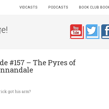
VIDCASTS
PODCASTS
BOOK CLUB BOO
e!
e #157 – The Pyres of
Annandale
ick got his arm?