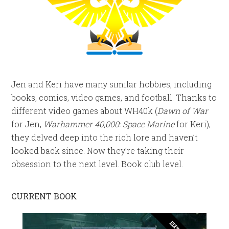
Jen and Keri have many similar hobbies, including
books, comics, video games, and football. Thanks to
different video games about WH40k (
Dawn of War
for Jen,
Warhammer 40,000: Space Marine
for Keri),
they delved deep into the rich lore and haven’t
looked back since. Now they’re taking their
obsession to the next level. Book club level.
CURRENT BOOK