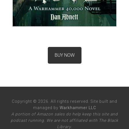
BUY NOW
Copyright © 2026. All rights reserved. Site built and
managed by
Warkhammer LLC
A portion of Amazon sales do help keep this site and
podcast running. We are not affiliated with The Black
Library.