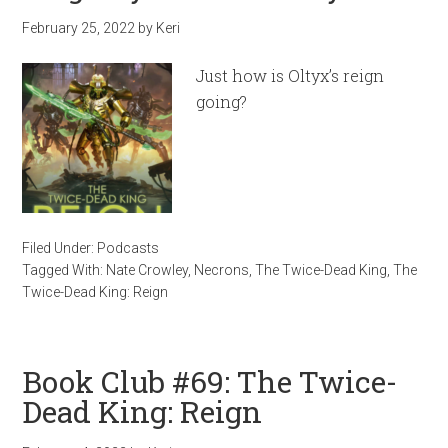
February 25, 2022
by
Keri
Just how is Oltyx’s reign
going?
Filed Under:
Podcasts
Tagged With:
Nate Crowley
,
Necrons
,
The Twice-Dead King
,
The
Twice-Dead King: Reign
Book Club #69: The Twice-
Dead King: Reign