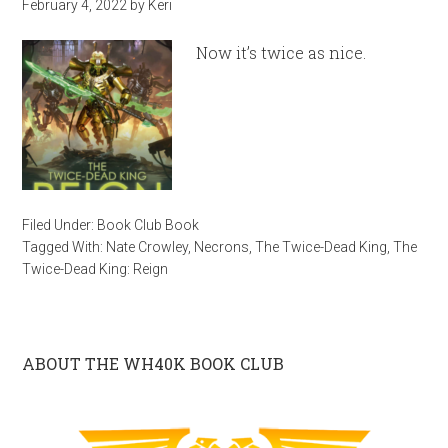
February 4, 2022
by
Keri
Now it’s twice as nice.
Filed Under:
Book Club Book
Tagged With:
Nate Crowley
,
Necrons
,
The Twice-Dead King
,
The
Twice-Dead King: Reign
ABOUT THE WH40K BOOK CLUB