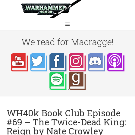
We read for Macragge!
WH40k Book Club Episode
#69 – The Twice-Dead King:
Reign by Nate Crowley