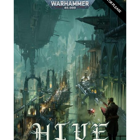
EDITOR PLEASE