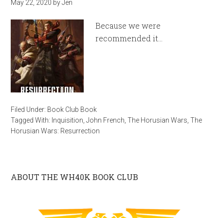
May 22, 2020
by
Jen
Because we were
recommended it…
Filed Under:
Book Club Book
Tagged With:
Inquisition
,
John French
,
The Horusian Wars
,
The
Horusian Wars: Resurrection
ABOUT THE WH40K BOOK CLUB