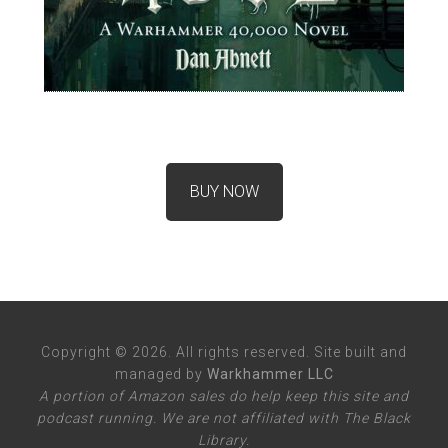
BUY NOW
Copyright © 2026. All rights reserved. Site built and
managed by
Warkhammer LLC
A portion of Amazon sales do help keep this site and
podcast running. We are not affiliated with The Black
Library.