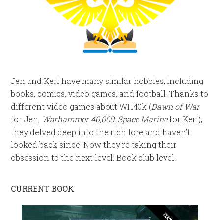
Jen and Keri have many similar hobbies, including
books, comics, video games, and football. Thanks to
different video games about WH40k (
Dawn of War
for Jen,
Warhammer 40,000: Space Marine
for Keri),
they delved deep into the rich lore and haven’t
looked back since. Now they’re taking their
obsession to the next level. Book club level.
CURRENT BOOK