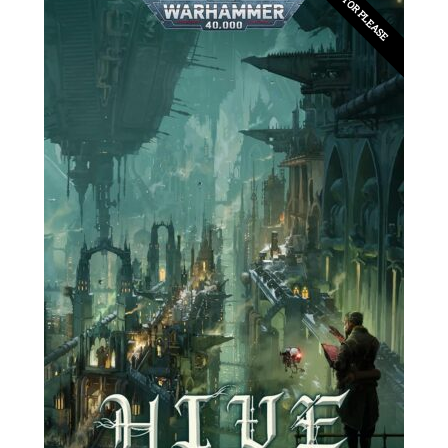
EDITOR PLEASE