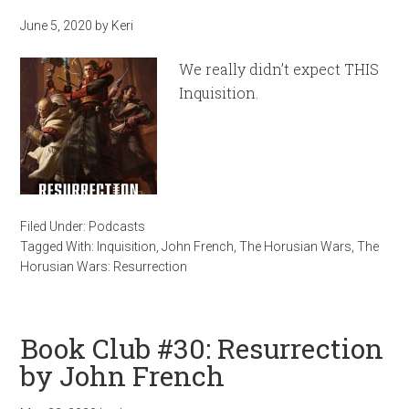
June 5, 2020
by
Keri
We really didn’t expect THIS
Inquisition.
Filed Under:
Podcasts
Tagged With:
Inquisition
,
John French
,
The Horusian Wars
,
The
Horusian Wars: Resurrection
Book Club #30: Resurrection
by John French