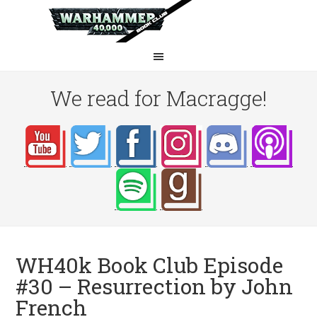
We read for Macragge!
WH40k Book Club Episode
#30 – Resurrection by John
French