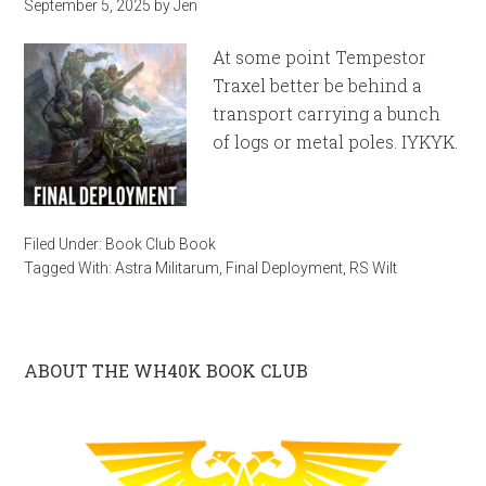
September 5, 2025
by
Jen
At some point Tempestor
Traxel better be behind a
transport carrying a bunch
of logs or metal poles. IYKYK.
Filed Under:
Book Club Book
Tagged With:
Astra Militarum
,
Final Deployment
,
RS Wilt
ABOUT THE WH40K BOOK CLUB