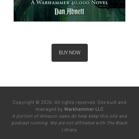
BUY NOW
Copyright © 2026. All rights reserved. Site built and
managed by
Warkhammer LLC
A portion of Amazon sales do help keep this site and
podcast running. We are not affiliated with The Black
Library.