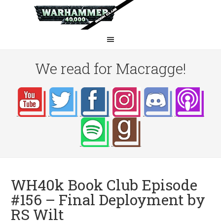
We read for Macragge!
WH40k Book Club Episode
#156 – Final Deployment by
RS Wilt