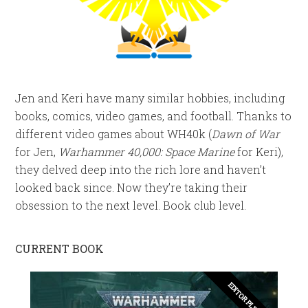
Jen and Keri have many similar hobbies, including
books, comics, video games, and football. Thanks to
different video games about WH40k (
Dawn of War
for Jen,
Warhammer 40,000: Space Marine
for Keri),
they delved deep into the rich lore and haven’t
looked back since. Now they’re taking their
obsession to the next level. Book club level.
CURRENT BOOK
EDITOR PLEASE