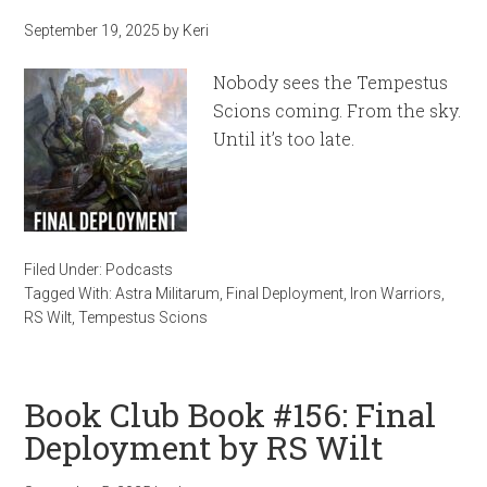
September 19, 2025
by
Keri
Nobody sees the Tempestus
Scions coming. From the sky.
Until it’s too late.
Filed Under:
Podcasts
Tagged With:
Astra Militarum
,
Final Deployment
,
Iron Warriors
,
RS Wilt
,
Tempestus Scions
Book Club Book #156: Final
Deployment by RS Wilt