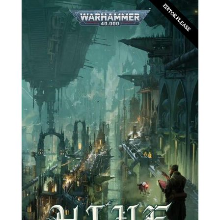
EDITOR PLEASE