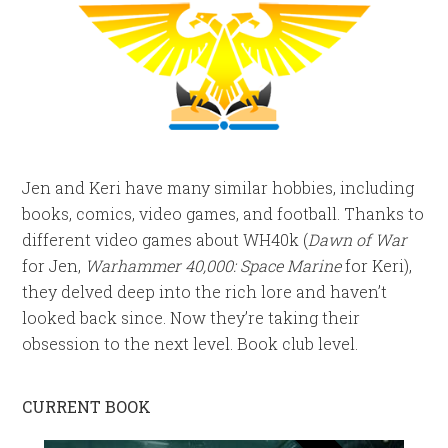
Jen and Keri have many similar hobbies, including
books, comics, video games, and football. Thanks to
different video games about WH40k (
Dawn of War
for Jen,
Warhammer 40,000: Space Marine
for Keri),
they delved deep into the rich lore and haven’t
looked back since. Now they’re taking their
obsession to the next level. Book club level.
CURRENT BOOK