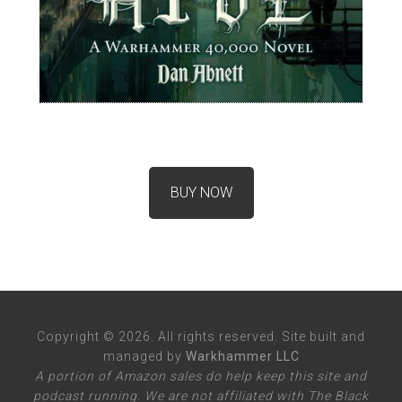
BUY NOW
Copyright © 2026. All rights reserved. Site built and
managed by
Warkhammer LLC
A portion of Amazon sales do help keep this site and
podcast running. We are not affiliated with The Black