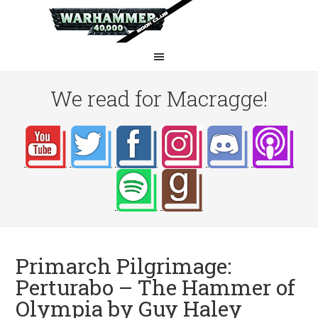
We read for Macragge!
Primarch Pilgrimage:
Perturabo – The Hammer of
Olympia by Guy Haley