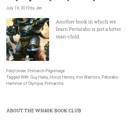
July 19, 2019
by
Jen
Another book in which we
learn Perturabo is just a bitter
man-child.
Filed Under:
Primarch Pilgrimage
Tagged With:
Guy Haley
,
Horus Heresy
,
Iron Warriors
,
Peturabo -
Hammer of Olympia
,
Primarchs
ABOUT THE WH40K BOOK CLUB