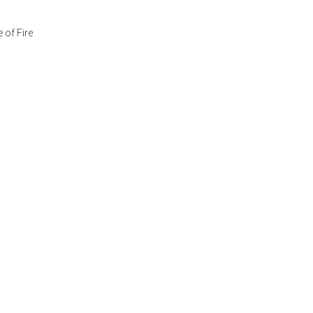
 of Fire