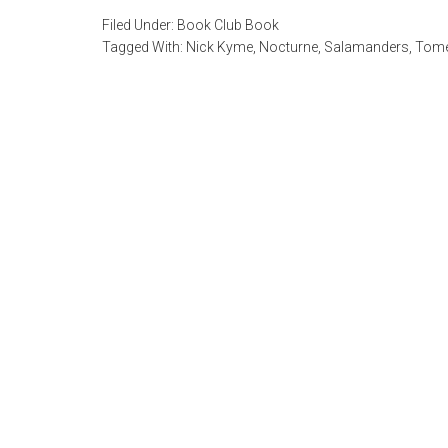
Filed Under:
Book Club Book
Tagged With:
Nick Kyme
,
Nocturne
,
Salamanders
,
Tome