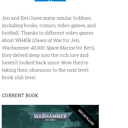
Jen and Keri have many similar hobbies,
including books, comics, video games, and
football. Thanks to different video games
about WH40k (
Dawn of War
for Jen,
Warhammer 40,000: Space Marine
for Keri),
they delved deep into the rich lore and
haven’t looked back since. Now they’re
taking their obsession to the next level.
Book club level.
CURRENT BOOK
EDITOR PLEASE