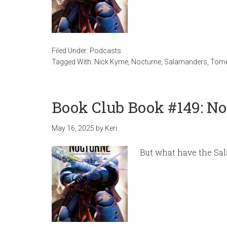
Filed Under:
Podcasts
Tagged With:
Nick Kyme
,
Nocturne
,
Salamanders
,
Tome
Book Club Book #149: N
May 16, 2025
by
Keri
But what have the Sal