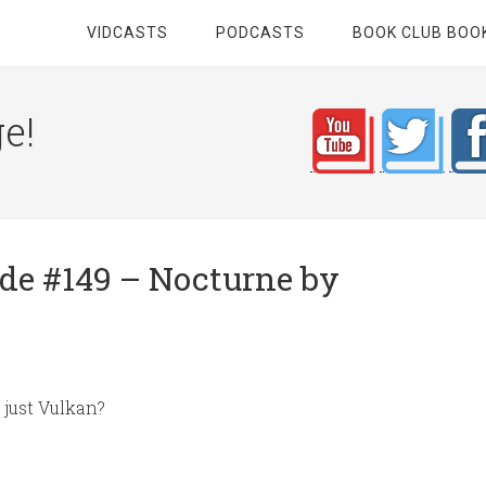
VIDCASTS
PODCASTS
BOOK CLUB BOO
e!
e #149 – Nocturne by
it just Vulkan?