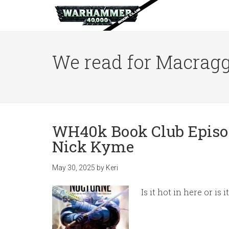
We read for Macragg
WH40k Book Club Episod
Nick Kyme
May 30, 2025
by
Keri
Is it hot in here or is 