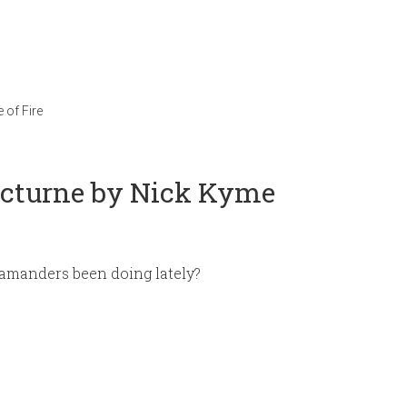
 of Fire
octurne by Nick Kyme
amanders been doing lately?