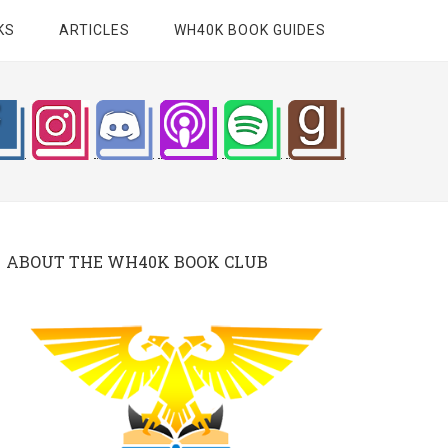
KS
ARTICLES
WH40K BOOK GUIDES
ABOUT THE WH40K BOOK CLUB