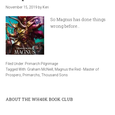
November 15, 2019
by
Keri
So Magnus has done things
wrong before…
Filed Under:
Primarch Pilgrimage
Tagged With:
Graham McNeill
,
Magnus the Red - Master of
Prospero
,
Primarchs
,
Thousand Sons
ABOUT THE WH40K BOOK CLUB