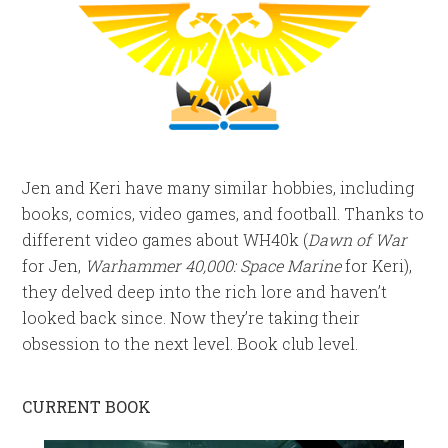
Jen and Keri have many similar hobbies, including
books, comics, video games, and football. Thanks to
different video games about WH40k (
Dawn of War
for Jen,
Warhammer 40,000: Space Marine
for Keri),
they delved deep into the rich lore and haven’t
looked back since. Now they’re taking their
obsession to the next level. Book club level.
CURRENT BOOK