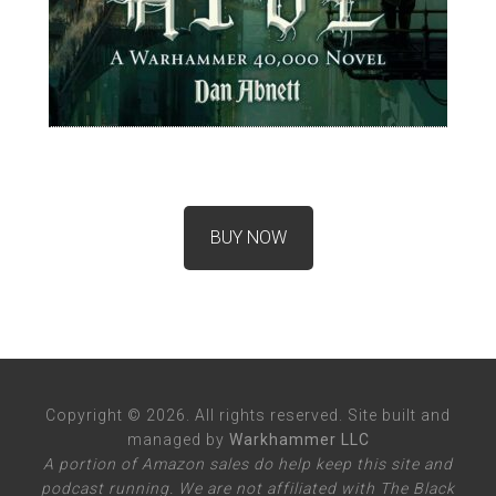
BUY NOW
Copyright © 2026. All rights reserved. Site built and
managed by
Warkhammer LLC
A portion of Amazon sales do help keep this site and
podcast running. We are not affiliated with The Black