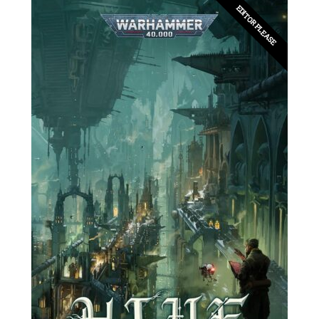
EDITOR PLEASE