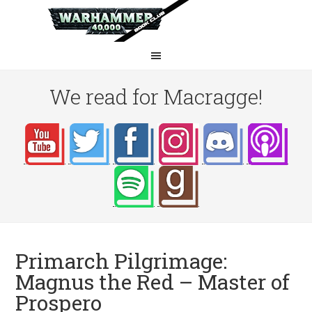
We read for Macragge!
Primarch Pilgrimage:
Magnus the Red – Master of
Prospero