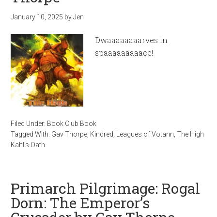
January 10, 2025
by
Jen
Dwaaaaaaaarves in
spaaaaaaaaace!
Filed Under:
Book Club Book
Tagged With:
Gav Thorpe
,
Kindred
,
Leagues of Votann
,
The High
Kahl's Oath
Primarch Pilgrimage: Rogal
Dorn: The Emperor’s