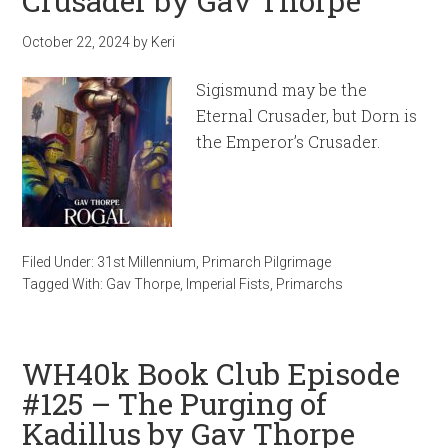
Crusader by Gav Thorpe
October 22, 2024
by
Keri
Sigismund may be the
Eternal Crusader, but Dorn is
the Emperor’s Crusader.
Filed Under:
31st Millennium
,
Primarch Pilgrimage
Tagged With:
Gav Thorpe
,
Imperial Fists
,
Primarchs
WH40k Book Club Episode
#125 – The Purging of
Kadillus by Gav Thorpe