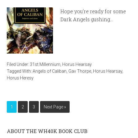
Hope you’re ready for some
Dark Angels gushing…
Filed Under:
31st Millennium
,
Horus Hearsay
Tagged With:
Angels of Caliban
,
Gav Thorpe
,
Horus Hearsay
,
Horus Heresy
1
2
3
Next Page »
ABOUT THE WH40K BOOK CLUB