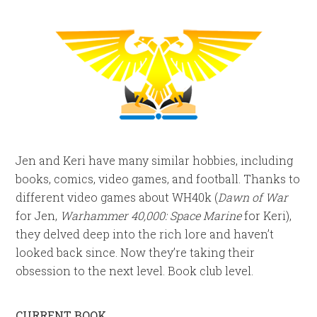
Jen and Keri have many similar hobbies, including
books, comics, video games, and football. Thanks to
different video games about WH40k (
Dawn of War
for Jen,
Warhammer 40,000: Space Marine
for Keri),
they delved deep into the rich lore and haven’t
looked back since. Now they’re taking their
obsession to the next level. Book club level.
CURRENT BOOK