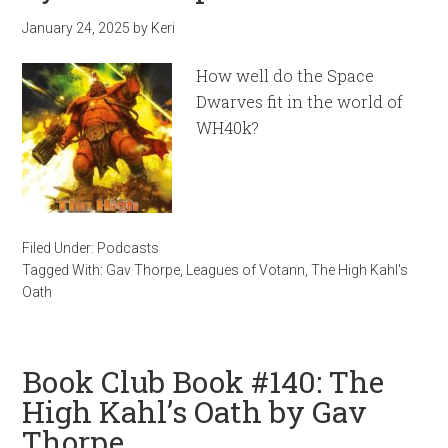
January 24, 2025
by
Keri
How well do the Space
Dwarves fit in the world of
WH40k?
Filed Under:
Podcasts
Tagged With:
Gav Thorpe
,
Leagues of Votann
,
The High Kahl's
Oath
Book Club Book #140: The
High Kahl’s Oath by Gav
Thorpe