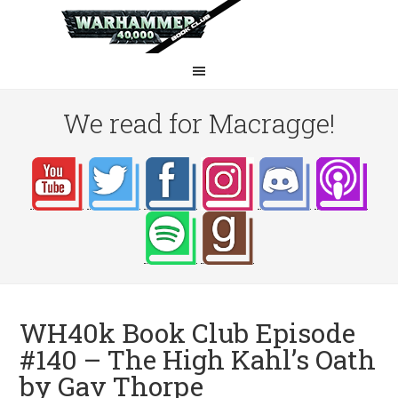
We read for Macragge!
WH40k Book Club Episode
#140 – The High Kahl’s Oath
by Gav Thorpe