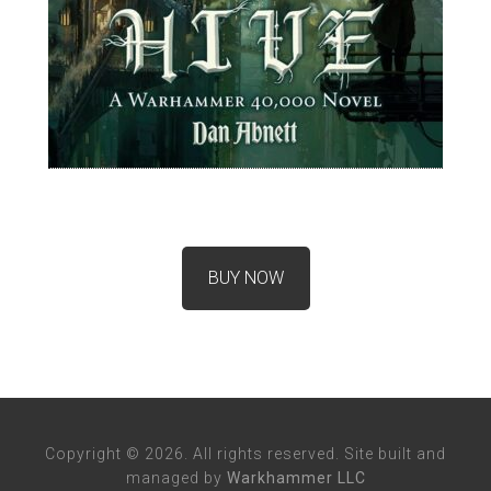
BUY NOW
Copyright © 2026. All rights reserved. Site built and
managed by
Warkhammer LLC