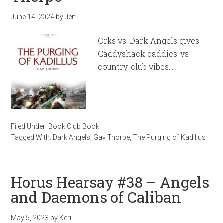
June 14, 2024
by
Jen
Orks vs. Dark Angels gives
Caddyshack caddies-vs-
country-club vibes…
Filed Under:
Book Club Book
Tagged With:
Dark Angels
,
Gav Thorpe
,
The Purging of Kadillus
Horus Hearsay #38 – Angels
and Daemons of Caliban
May 5, 2023
by
Keri