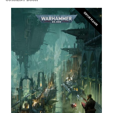
EDITOR PLEASE