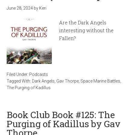
June 28, 2024
by
Keri
Are the Dark Angels
interesting without the
Fallen?
Filed Under:
Podcasts
Tagged With:
Dark Angels
,
Gav Thorpe
,
Space Marine Battles
,
The Purging of Kadillus
Book Club Book #125: The
Purging of Kadillus by Gav
Thorpe