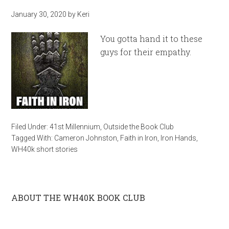
January 30, 2020
by
Keri
You gotta hand it to these
guys for their empathy.
Filed Under:
41st Millennium
,
Outside the Book Club
Tagged With:
Cameron Johnston
,
Faith in Iron
,
Iron Hands
,
WH40k short stories
ABOUT THE WH40K BOOK CLUB