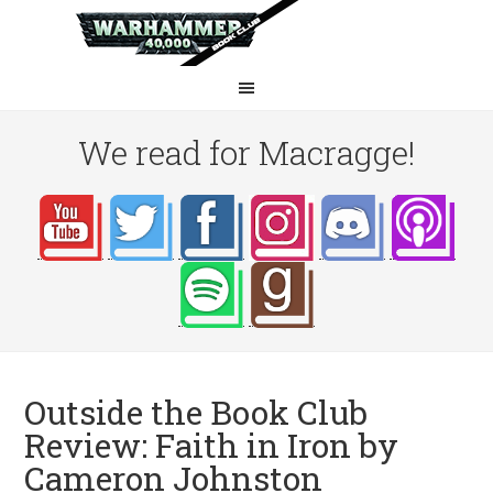
We read for Macragge!
Outside the Book Club
Review: Faith in Iron by
Cameron Johnston