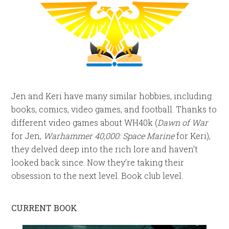
Jen and Keri have many similar hobbies, including
books, comics, video games, and football. Thanks to
different video games about WH40k (
Dawn of War
for Jen,
Warhammer 40,000: Space Marine
for Keri),
they delved deep into the rich lore and haven’t
looked back since. Now they’re taking their
obsession to the next level. Book club level.
CURRENT BOOK