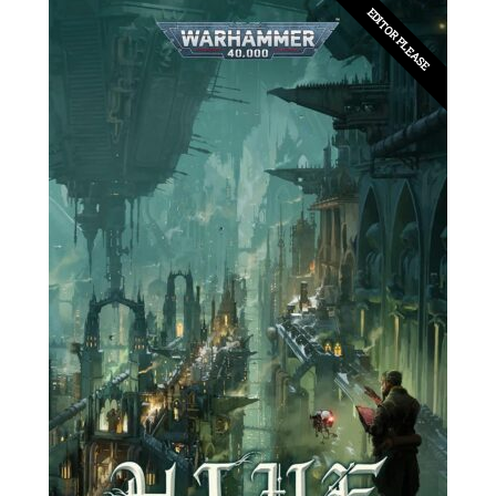
EDITOR PLEASE