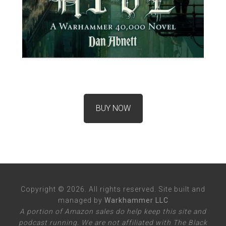
BUY NOW
Copyright © 2026. All rights reserved. Site built and
managed by
Warkhammer LLC
A portion of Amazon sales do help keep this site and
podcast running. We are not affiliated with The Black