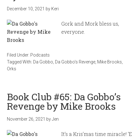
December 10, 2021
by
Keri
Gork and Mork bless us,
everyone.
Filed Under:
Podcasts
Tagged With:
Da Gobbo
,
Da Gobbo's Revenge
,
Mike Brooks
,
Orks
Book Club #65: Da Gobbo’s
Revenge by Mike Brooks
November 26, 2021
by
Jen
It’s a Kris’mas time miracle! ‘E