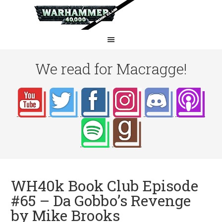
We read for Macragge!
WH40k Book Club Episode
#65 – Da Gobbo’s Revenge
by Mike Brooks