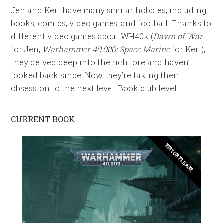
Jen and Keri have many similar hobbies, including
books, comics, video games, and football. Thanks to
different video games about WH40k (
Dawn of War
for Jen,
Warhammer 40,000: Space Marine
for Keri),
they delved deep into the rich lore and haven’t
looked back since. Now they’re taking their
obsession to the next level. Book club level.
CURRENT BOOK
EDITOR PLEASE