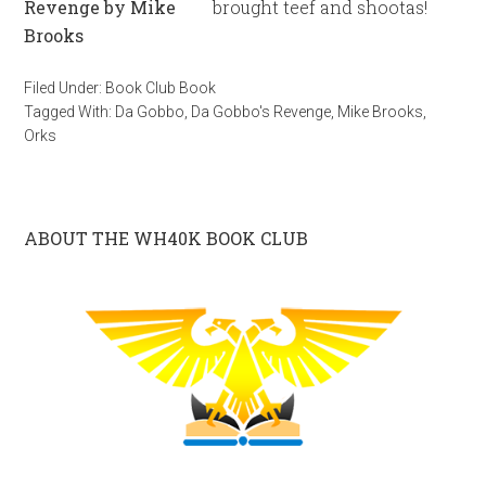
brought teef and shootas!
Filed Under:
Book Club Book
Tagged With:
Da Gobbo
,
Da Gobbo's Revenge
,
Mike Brooks
,
Orks
ABOUT THE WH40K BOOK CLUB