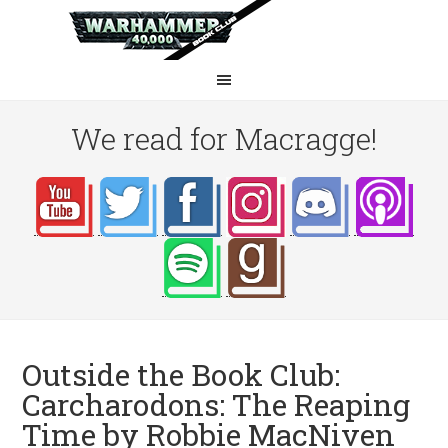
We read for Macragge!
Outside the Book Club:
Carcharodons: The Reaping
Time by Robbie MacNiven