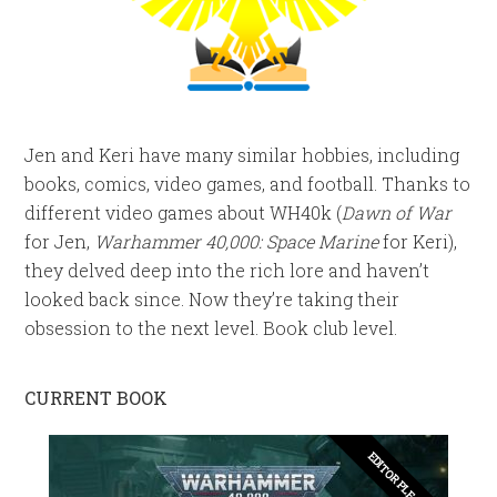
Jen and Keri have many similar hobbies, including
books, comics, video games, and football. Thanks to
different video games about WH40k (
Dawn of War
for Jen,
Warhammer 40,000: Space Marine
for Keri),
they delved deep into the rich lore and haven’t
looked back since. Now they’re taking their
obsession to the next level. Book club level.
CURRENT BOOK
EDITOR PLEASE