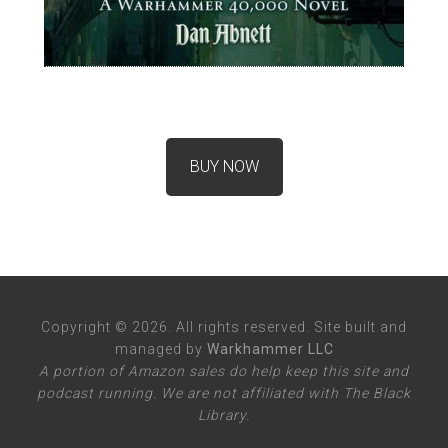
BUY NOW
Copyright © 2026. All rights reserved. Site built and
managed by
Warkhammer LLC
A portion of Amazon sales do help keep this site and
podcast running. We are not affiliated with The Black
Library.