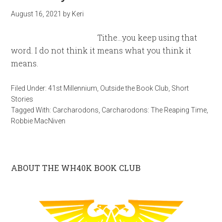
August 16, 2021
by
Keri
Tithe…you keep using that
word. I do not think it means what you think it
means.
Filed Under:
41st Millennium
,
Outside the Book Club
,
Short
Stories
Tagged With:
Carcharodons
,
Carcharodons: The Reaping Time
,
Robbie MacNiven
ABOUT THE WH40K BOOK CLUB