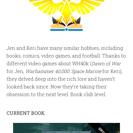
Jen and Keri have many similar hobbies, including
books, comics, video games, and football. Thanks to
different video games about WH40k (
Dawn of War
for Jen,
Warhammer 40,000: Space Marine
for Keri),
they delved deep into the rich lore and haven’t
looked back since. Now they’re taking their
obsession to the next level. Book club level.
CURRENT BOOK