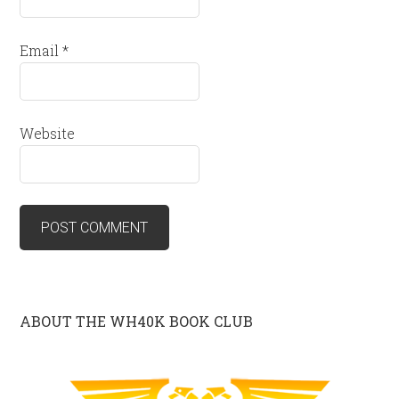
Email
*
Website
ABOUT THE WH40K BOOK CLUB