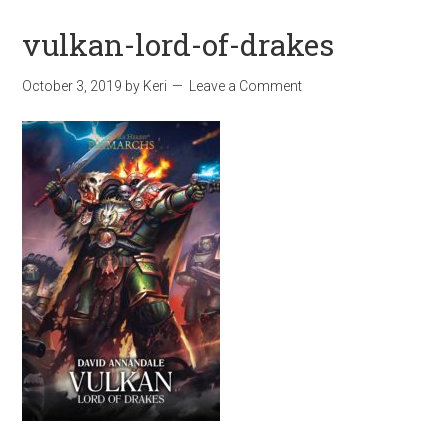
vulkan-lord-of-drakes
October 3, 2019
by
Keri
Leave a Comment