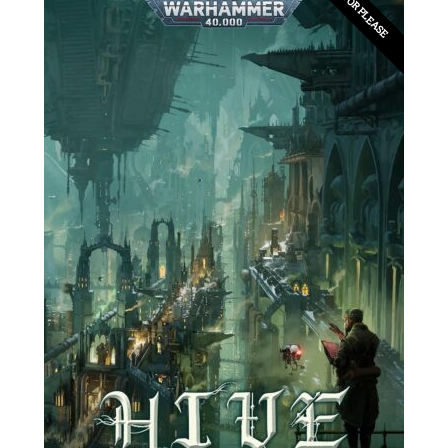
EDITOR PLEASE