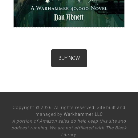
BUY NOW
Copyright © 2026. All rights reserved. Site built and
managed by
Warkhammer LLC
A portion of Amazon sales do help keep this site and
podcast running. We are not affiliated with The Black
Library.