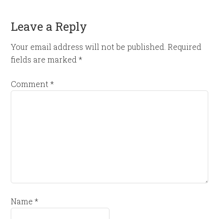
Leave a Reply
Your email address will not be published.
Required
fields are marked
*
Comment
*
Name
*