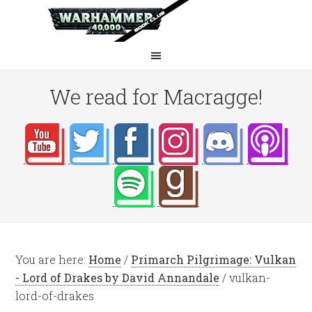
We read for Macragge!
You are here:
Home
/
Primarch Pilgrimage: Vulkan
- Lord of Drakes by David Annandale
/
vulkan-
lord-of-drakes