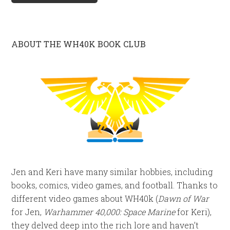
ABOUT THE WH40K BOOK CLUB
Jen and Keri have many similar hobbies, including
books, comics, video games, and football. Thanks to
different video games about WH40k (
Dawn of War
for Jen,
Warhammer 40,000: Space Marine
for Keri),
they delved deep into the rich lore and haven’t