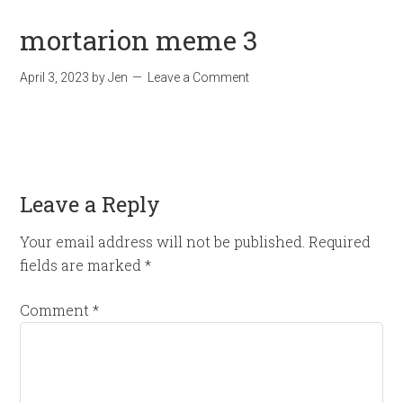
mortarion meme 3
April 3, 2023
by
Jen
Leave a Comment
Leave a Reply
Your email address will not be published.
Required
fields are marked
*
Comment
*