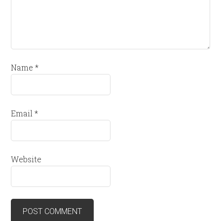
Name
*
Email
*
Website