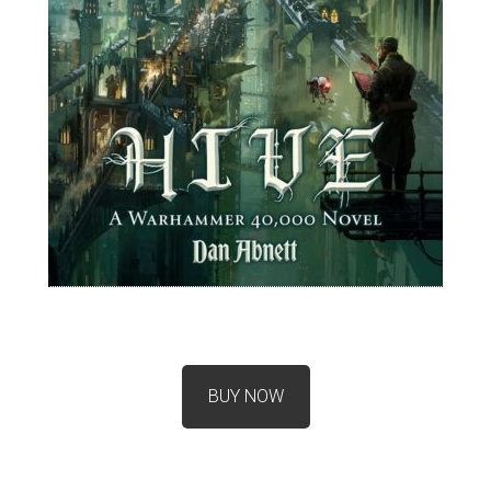
BUY NOW