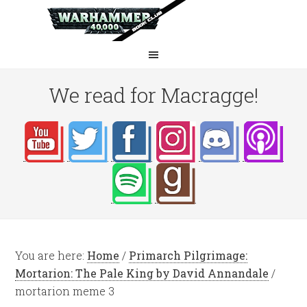
We read for Macragge!
You are here:
Home
/
Primarch Pilgrimage:
Mortarion: The Pale King by David Annandale
/
mortarion meme 3