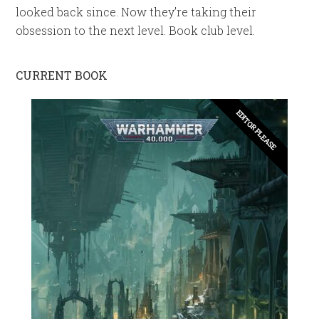
looked back since. Now they’re taking their
obsession to the next level. Book club level.
CURRENT BOOK
EDITOR PLEASE