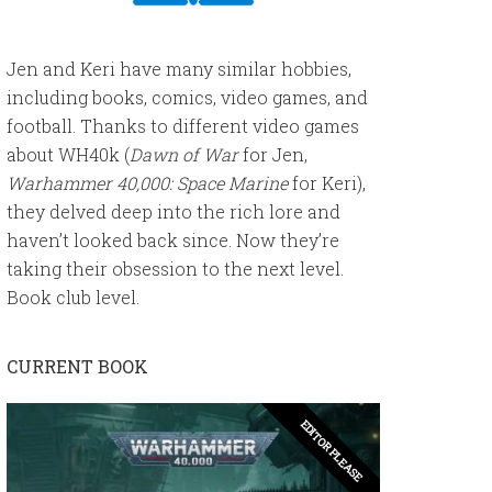
Jen and Keri have many similar hobbies,
including books, comics, video games, and
football. Thanks to different video games
about WH40k (
Dawn of War
for Jen,
Warhammer 40,000: Space Marine
for Keri),
they delved deep into the rich lore and
haven’t looked back since. Now they’re
taking their obsession to the next level.
Book club level.
CURRENT BOOK
EDITOR PLEASE