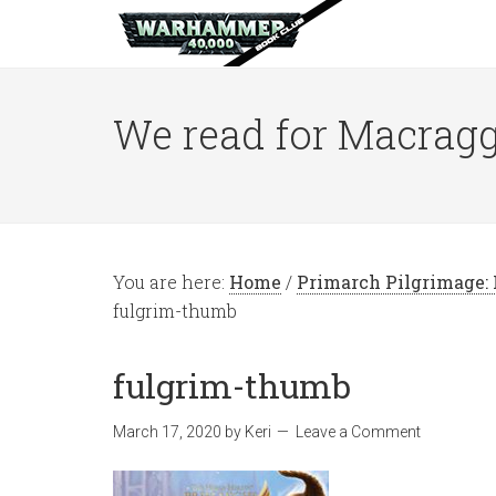
We read for Macragg
You are here:
Home
/
Primarch Pilgrimage: 
fulgrim-thumb
fulgrim-thumb
March 17, 2020
by
Keri
Leave a Comment