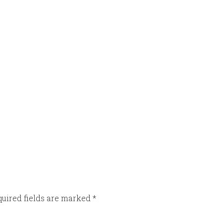
uired fields are marked
*