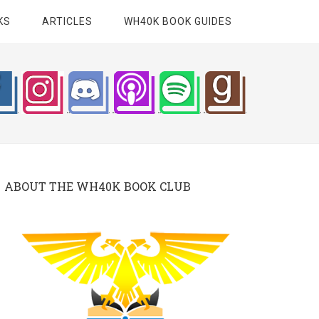
KS
ARTICLES
WH40K BOOK GUIDES
ABOUT THE WH40K BOOK CLUB