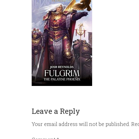
Leave a Reply
Your email address will not be published.
Req