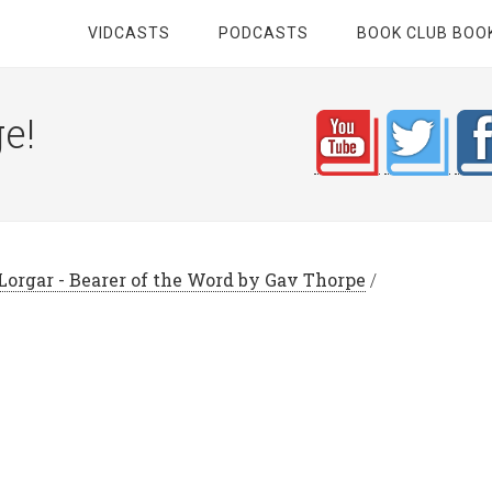
VIDCASTS
PODCASTS
BOOK CLUB BOO
e!
Lorgar - Bearer of the Word by Gav Thorpe
/