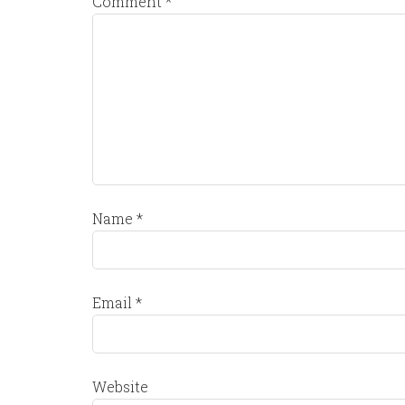
Comment
*
Name
*
Email
*
Website