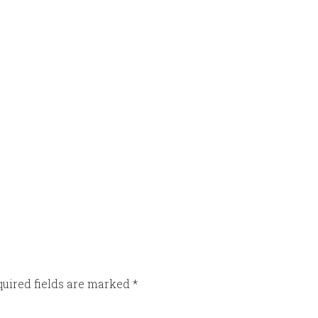
uired fields are marked
*