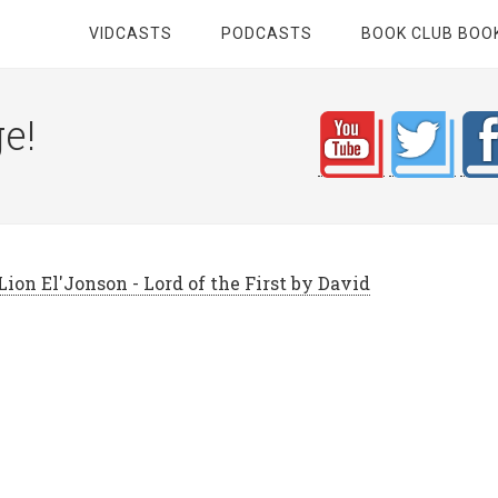
VIDCASTS
PODCASTS
BOOK CLUB BOO
e!
ion El'Jonson - Lord of the First by David