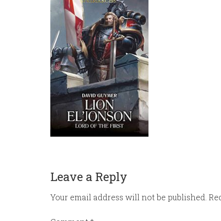
Leave a Reply
Your email address will not be published.
Req