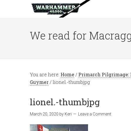
We read for Macragg
You are here:
Home
/
Primarch Pilgrimage: L
Guymer
/
lionel.-thumbjpg
lionel.-thumbjpg
March 20, 2020
by
Keri
Leave a Comment