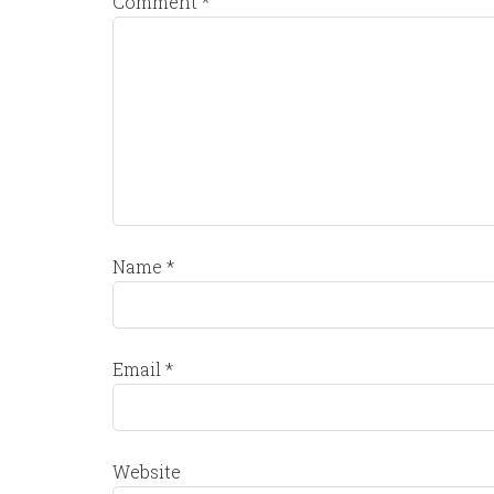
Comment
*
Name
*
Email
*
Website