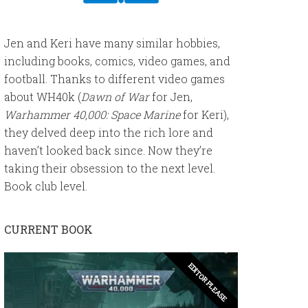
Jen and Keri have many similar hobbies,
including books, comics, video games, and
football. Thanks to different video games
about WH40k (
Dawn of War
for Jen,
Warhammer 40,000: Space Marine
for Keri),
they delved deep into the rich lore and
haven’t looked back since. Now they’re
taking their obsession to the next level.
Book club level.
CURRENT BOOK
EDITOR PLEASE