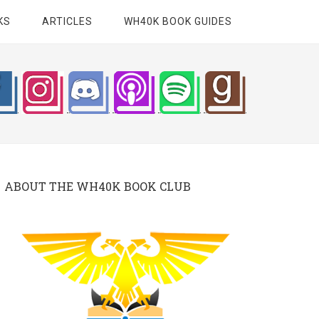
KS
ARTICLES
WH40K BOOK GUIDES
ABOUT THE WH40K BOOK CLUB