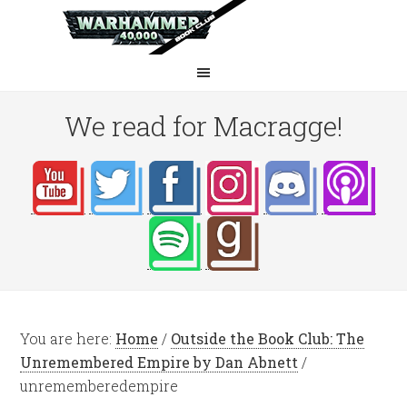
We read for Macragge!
You are here:
Home
/
Outside the Book Club: The
Unremembered Empire by Dan Abnett
/
unrememberedempire