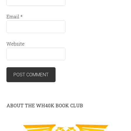
Email
*
Website
ABOUT THE WH40K BOOK CLUB