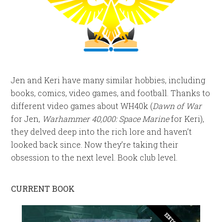
Jen and Keri have many similar hobbies, including
books, comics, video games, and football. Thanks to
different video games about WH40k (
Dawn of War
for Jen,
Warhammer 40,000: Space Marine
for Keri),
they delved deep into the rich lore and haven’t
looked back since. Now they’re taking their
obsession to the next level. Book club level.
CURRENT BOOK