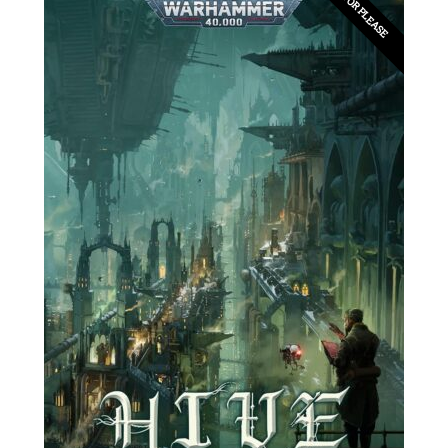
EDITOR PLEASE