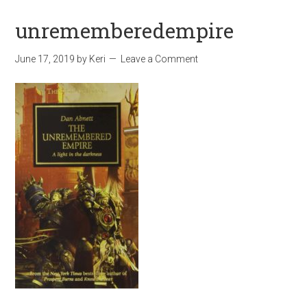
unrememberedempire
June 17, 2019
by
Keri
Leave a Comment