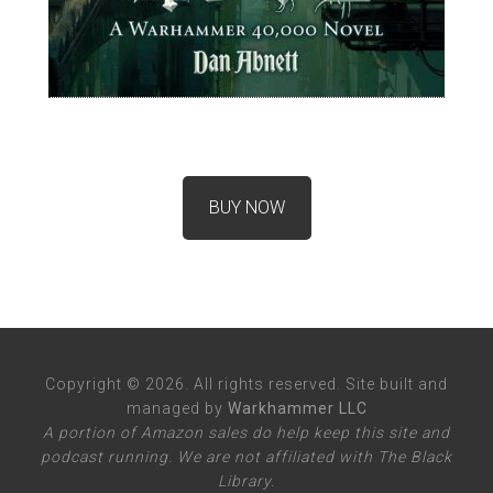
BUY NOW
Copyright © 2026. All rights reserved. Site built and
managed by
Warkhammer LLC
A portion of Amazon sales do help keep this site and
podcast running. We are not affiliated with The Black
Library.