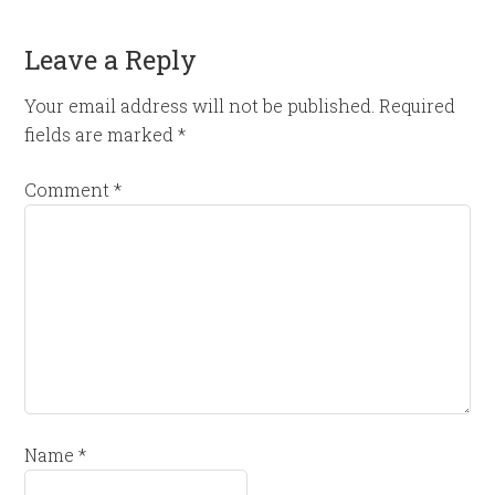
Leave a Reply
Your email address will not be published.
Required
fields are marked
*
Comment
*
Name
*