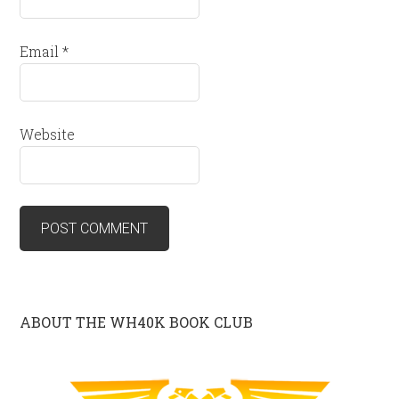
Email
*
Website
ABOUT THE WH40K BOOK CLUB