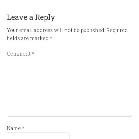
Leave a Reply
Your email address will not be published.
Required
fields are marked
*
Comment
*
Name
*