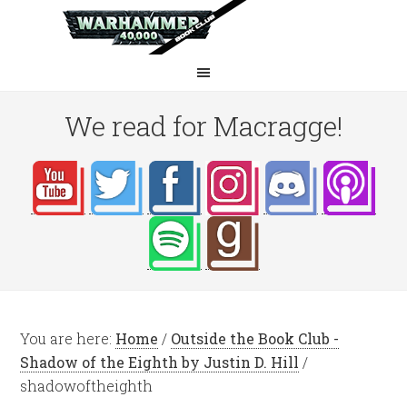
We read for Macragge!
You are here:
Home
/
Outside the Book Club -
Shadow of the Eighth by Justin D. Hill
/
shadowoftheighth