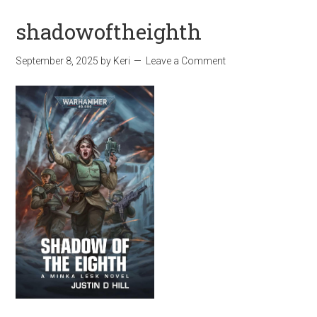
shadowoftheighth
September 8, 2025
by
Keri
Leave a Comment