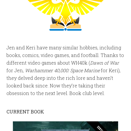
Jen and Keri have many similar hobbies, including
books, comics, video games, and football. Thanks to
different video games about WH40k (
Dawn of War
for Jen,
Warhammer 40,000: Space Marine
for Keri),
they delved deep into the rich lore and haven’t
looked back since. Now they’re taking their
obsession to the next level. Book club level.
CURRENT BOOK