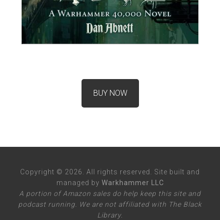
BUY NOW
Copyright © 2026. All rights reserved. Site built and
managed by
Warkhammer LLC
A portion of Amazon sales do help keep this site and
podcast running. We are not affiliated with The Black
Library.