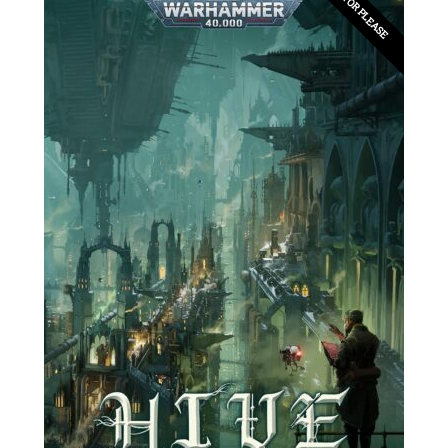
EDITOR PLEASE