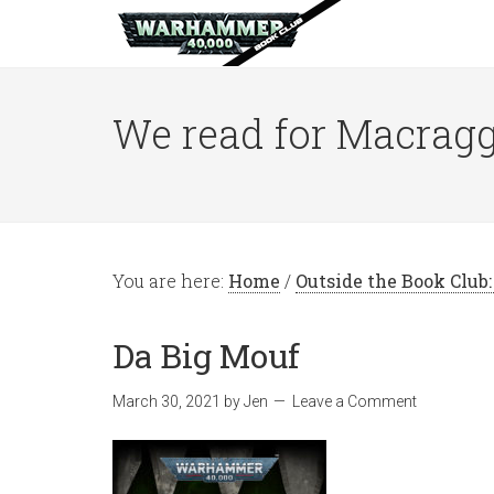
We read for Macragg
You are here:
Home
/
Outside the Book Club
Da Big Mouf
March 30, 2021
by
Jen
Leave a Comment