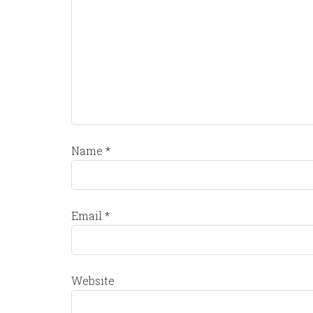
Name
*
Email
*
Website