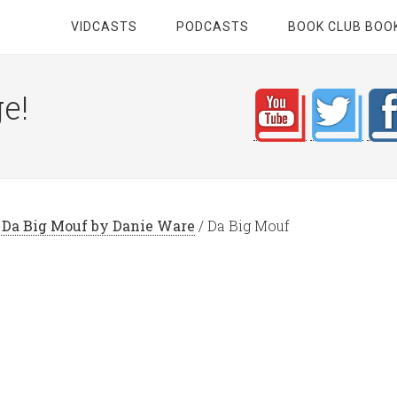
VIDCASTS
PODCASTS
BOOK CLUB BOO
e!
: Da Big Mouf by Danie Ware
/
Da Big Mouf