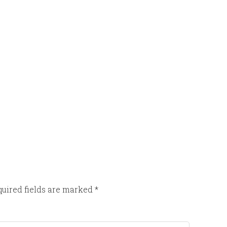
uired fields are marked
*