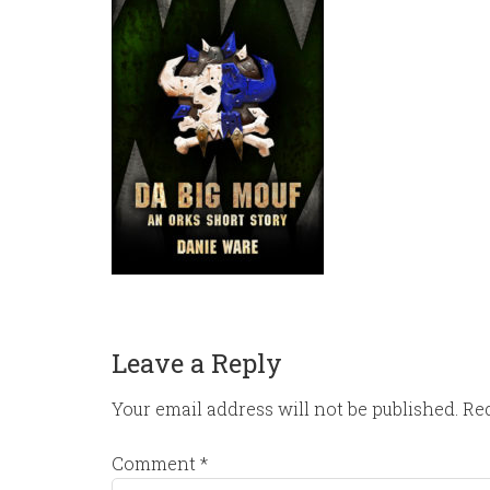
Leave a Reply
Your email address will not be published.
Req
Comment
*