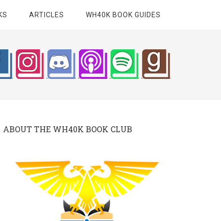
KS
ARTICLES
WH40K BOOK GUIDES
ABOUT THE WH40K BOOK CLUB