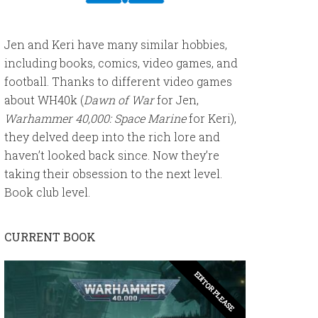
Jen and Keri have many similar hobbies,
including books, comics, video games, and
football. Thanks to different video games
about WH40k (
Dawn of War
for Jen,
Warhammer 40,000: Space Marine
for Keri),
they delved deep into the rich lore and
haven’t looked back since. Now they’re
taking their obsession to the next level.
Book club level.
CURRENT BOOK
EDITOR PLEASE