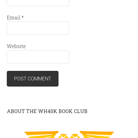
Email
*
Website
ABOUT THE WH40K BOOK CLUB