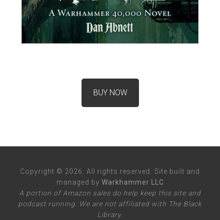
BUY NOW
Copyright © 2026. All rights reserved. Site built and
managed by
Warkhammer LLC
A portion of Amazon sales do help keep this site and
podcast running. We are not affiliated with The Black
Library.