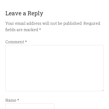
Leave a Reply
Your email address will not be published.
Required
fields are marked
*
Comment
*
Name
*