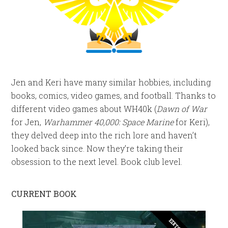
Jen and Keri have many similar hobbies, including
books, comics, video games, and football. Thanks to
different video games about WH40k (
Dawn of War
for Jen,
Warhammer 40,000: Space Marine
for Keri),
they delved deep into the rich lore and haven’t
looked back since. Now they’re taking their
obsession to the next level. Book club level.
CURRENT BOOK