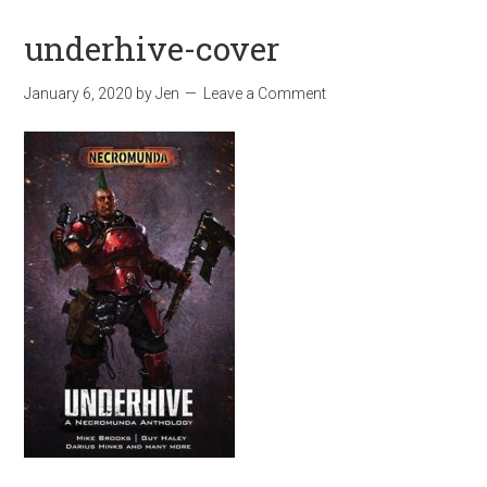
underhive-cover
January 6, 2020
by
Jen
Leave a Comment