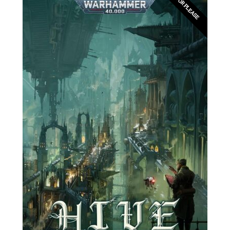
EDITOR PLEASE