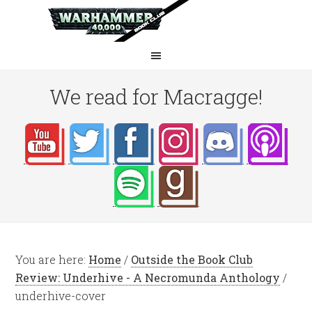
We read for Macragge!
You are here:
Home
/
Outside the Book Club
Review: Underhive - A Necromunda Anthology
/
underhive-cover