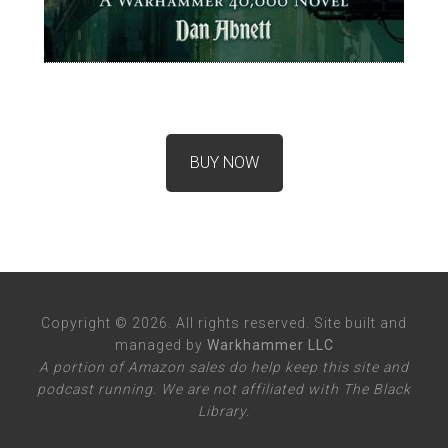
BUY NOW
Copyright © 2026. All rights reserved. Site built and
managed by
Warkhammer LLC
A portion of Amazon sales do help keep this site and
podcast running. We are not affiliated with The Black
Library.