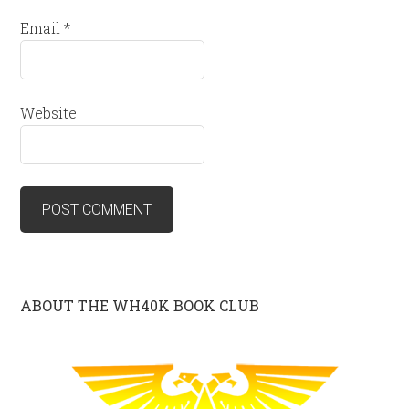
Email
*
Website
ABOUT THE WH40K BOOK CLUB