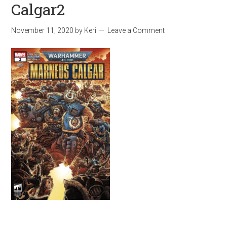
Calgar2
November 11, 2020
by
Keri
Leave a Comment