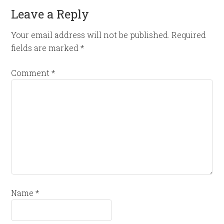
Leave a Reply
Your email address will not be published.
Required
fields are marked
*
Comment
*
Name
*