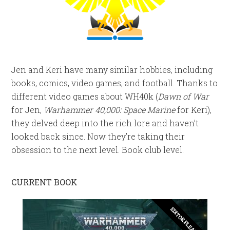
Jen and Keri have many similar hobbies, including
books, comics, video games, and football. Thanks to
different video games about WH40k (
Dawn of War
for Jen,
Warhammer 40,000: Space Marine
for Keri),
they delved deep into the rich lore and haven’t
looked back since. Now they’re taking their
obsession to the next level. Book club level.
CURRENT BOOK
EDITOR PLEASE