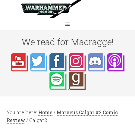
We read for Macragge!
You are here:
Home
/
Marneus Calgar #2 Comic
Review
/
Calgar2