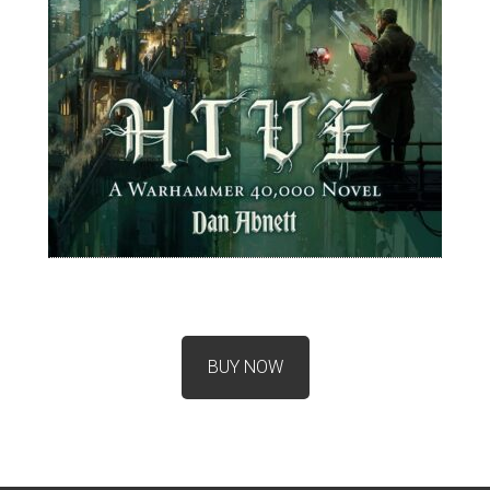
BUY NOW