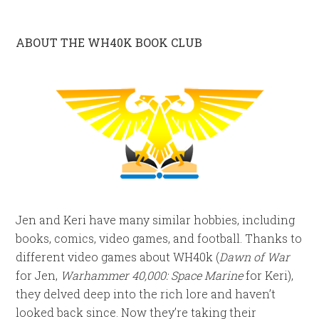
ABOUT THE WH40K BOOK CLUB
Jen and Keri have many similar hobbies, including
books, comics, video games, and football. Thanks to
different video games about WH40k (
Dawn of War
for Jen,
Warhammer 40,000: Space Marine
for Keri),
they delved deep into the rich lore and haven’t
looked back since. Now they’re taking their