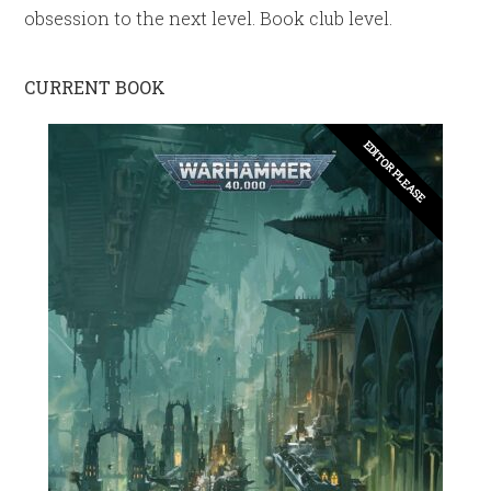
obsession to the next level. Book club level.
CURRENT BOOK
EDITOR PLEASE