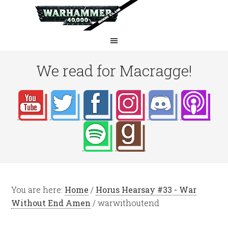
We read for Macragge!
You are here:
Home
/
Horus Hearsay #33 - War
Without End Amen
/
warwithoutend