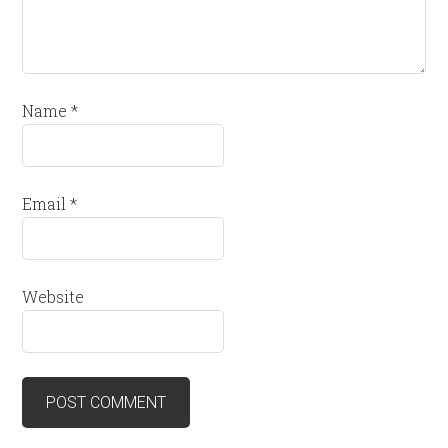
Name
*
Email
*
Website