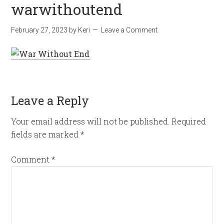
warwithoutend
February 27, 2023
by
Keri
Leave a Comment
Leave a Reply
Your email address will not be published.
Required
fields are marked
*
Comment
*