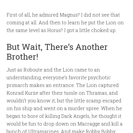
First of all, he admired Magnus? I did not see that
coming at all. And then to learn he put the Lion on
the same level as Horus? I got a little choked up.
But Wait, There’s Another
Brother!
Just as Roboute and the Lion came to an
understanding, everyone’s favorite psychotic
primarch makes an entrance. The Lion captured
Konrad Kurze after their tussle on Thramas, and
wouldn’t you know it, but the little scamp escaped
on his ship and went on a murder spree. When he
began to bore of killing Dark Angels, he thought it
would be fun to drop down on Macragge and kill a
bunch of Ultramarines. And make Robby Bobby