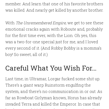
member. And learn that one of his favorite brothers
was killed. And nearly get killed by another brother.
With
The Unremembered Empire
, we get to see these
emotional cracks again with Roboute and, probably
for the first time ever, with the Lion. Oh yes, this
was a two-for-one special just for me, and I loved
every second of it. (And Robby Bobby is a momma’s
boy! So sweet, all of it.)
Careful What You Wish For…
Last time, in Ultramar, Lorgar fucked some shit up.
There’s a giant warp Ruinstorm engulfing the
system, and there’s no communication in or out. As
far as Rowboat Girlyman knows, Horus has already
invaded Terra and killed the Emperor. In case that