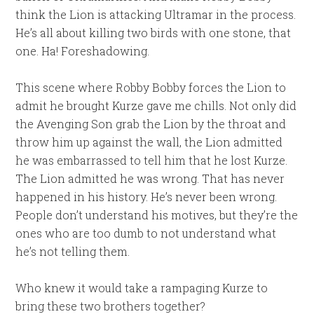
think the Lion is attacking Ultramar in the process.
He’s all about killing two birds with one stone, that
one. Ha! Foreshadowing.
This scene where Robby Bobby forces the Lion to
admit he brought Kurze gave me chills. Not only did
the Avenging Son grab the Lion by the throat and
throw him up against the wall, the Lion admitted
he was embarrassed to tell him that he lost Kurze.
The Lion admitted he was wrong. That has never
happened in his history. He’s never been wrong.
People don’t understand his motives, but they’re the
ones who are too dumb to not understand what
he’s not telling them.
Who knew it would take a rampaging Kurze to
bring these two brothers together?