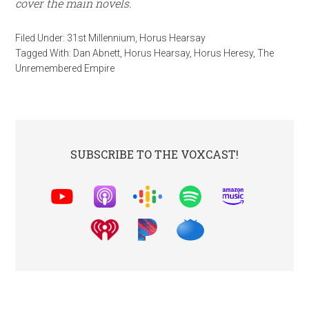
cover
the main novels.
Filed Under:
31st Millennium
,
Horus Hearsay
Tagged With:
Dan Abnett
,
Horus Hearsay
,
Horus Heresy
,
The
Unremembered Empire
SUBSCRIBE TO THE VOXCAST!