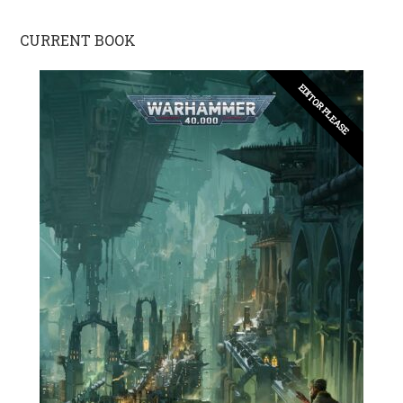
CURRENT BOOK
EDITOR PLEASE