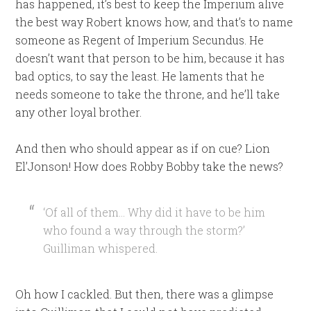
has happened, it’s best to keep the Imperium alive
the best way Robert knows how, and that’s to name
someone as Regent of Imperium Secundus. He
doesn’t want that person to be him, because it has
bad optics, to say the least. He laments that he
needs someone to take the throne, and he’ll take
any other loyal brother.
And then who should appear as if on cue? Lion
El’Jonson! How does Robby Bobby take the news?
‘Of all of them… Why did it have to be him
who found a way through the storm?’
Guilliman whispered.
Oh how I cackled. But then, there was a glimpse