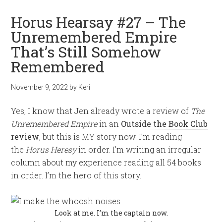
Horus Hearsay #27 – The
Unremembered Empire
That’s Still Somehow
Remembered
November 9, 2022
by
Keri
Yes, I know that Jen already wrote a review of
The
Unremembered Empire
in an
Outside the Book Club
review
, but this is MY story now. I’m reading
the
Horus Heresy
in order. I’m writing an irregular
column about my experience reading all 54 books
in order. I’m the hero of this story.
Look at me. I’m the captain now.