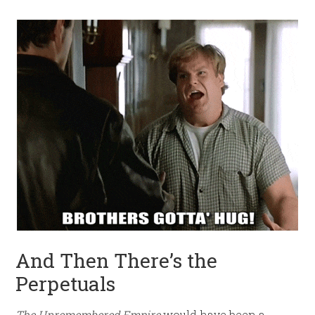
And Then There’s the
Perpetuals
The Unremembered Empire
would have been a