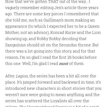
Now that we’ve gotten THAT out of the way… I
vaguely remember editing Jen’s article three years
ago. There are some key pieces I remembered that
she told me, such as Guilliman’s mom making an
appearance (to which I expected her to be a Queen
Mother, not an advisor), Konrad Kurze and the Lion
showing up, and Robby Bobby deciding that
Sanguinius should sit on the Secundus throne. But
there was a lot going into this story, and for that
reason, I’m so glad I read the first 26 books before
this one. Well, I’m glad I read
most
of them.
After
Legion
, the series has been a bit all over the
place. It’s jumped forward and backward in time, it’s
introduced new characters in short stories that you
weren’t sure were going to mean anything, and the
series has scattered the Loyalists all over the
galaxy.
The Unremembered Empire
is a bit of a reset