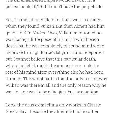
perfect book, 10/10, if it didn’t have the perpetuals.
Yes, I’m including Vulkan in that. I was so excited
when they found Vulkan. But then Abnett had him
go insane? In
Vulkan Lives
, Vulkan mentioned he
was losing a little piece of his mind which each
death, but he was completely of sound mind when
he broke through Kurze’s labyrinth and teleported
out. I cannot believe that this particular death,
where he fell through the atmosphere, took the
rest of his mind after everything else he had been
through. The worst part is that the only reason why
Vulkan was there at all and the only reason why he
was insane was to be a fuggin’ deus ex machina.
Look, the deus ex machina only works in Classic
Greek plays, because they literally had no other