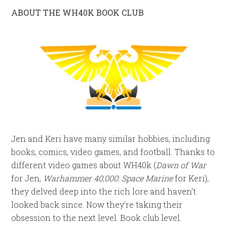
ABOUT THE WH40K BOOK CLUB
Jen and Keri have many similar hobbies, including
books, comics, video games, and football. Thanks to
different video games about WH40k (
Dawn of War
for Jen,
Warhammer 40,000: Space Marine
for Keri),
they delved deep into the rich lore and haven’t
looked back since. Now they’re taking their
obsession to the next level. Book club level.