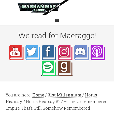
We read for Macragge!
You are here:
Home
/
31st Millennium
/
Horus
Hearsay
/
Horus Hearsay #27 – The Unremembered
Empire That’s Still Somehow Remembered