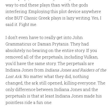
way to end these plays than with the gods
interfering. Employing this plot device anywhere
else BUT Classic Greek plays is lazy writing. Yes, I
said it. Fight me.
I don’t even have to really get into John
Grammaticus or Daman Prytanis. They had
absolutely no bearing on the entire story. If you
removed all of the perpetuals, including Vulkan,
you’d have the same story. The perpetuals are
Indiana Jones from
Indiana Jones and Raiders of the
Lost Ark.
No matter what they did, nothing
changed, the ark still opened, killing everyone. The
only difference between Indiana Jones and the
perpetuals is that at least Indiana Jones made his
pointless ride a fun one.