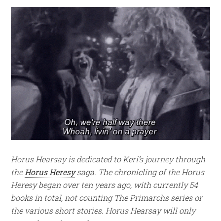
Horus Hearsay is dedicated to Keri’s journey through
the
Horus Heresy
saga. The chronicling of the Horus
Heresy began over ten years ago, with currently 54
books in total, not counting The Primarchs series or
the various short stories.
Horus Hearsay will only