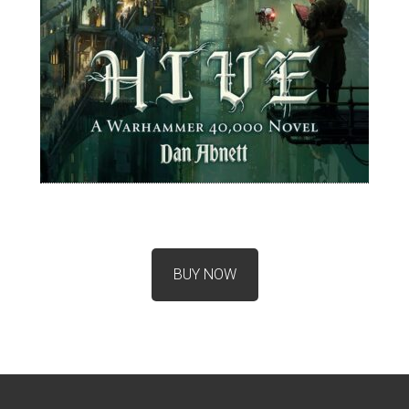
BUY NOW