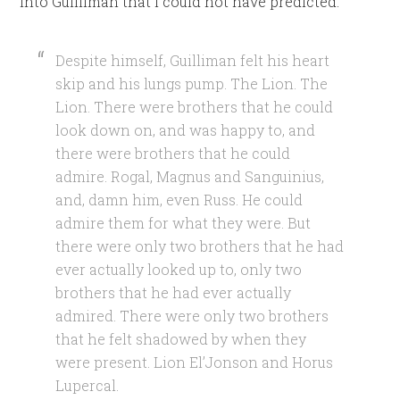
into Guilliman that I could not have predicted.
Despite himself, Guilliman felt his heart
skip and his lungs pump. The Lion. The
Lion. There were brothers that he could
look down on, and was happy to, and
there were brothers that he could
admire. Rogal, Magnus and Sanguinius,
and, damn him, even Russ. He could
admire them for what they were. But
there were only two brothers that he had
ever actually looked up to, only two
brothers that he had ever actually
admired. There were only two brothers
that he felt shadowed by when they
were present. Lion El’Jonson and Horus
Lupercal.