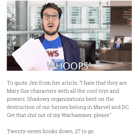
To quote Jen from her article, “I hate that they are
Mary Sue characters with all the cool toys and
powers. Shadowy organizations bent on the
destruction of our heroes belong in Marvel and DC.
Get that shit out of my Warhammer, please.”
Twenty-seven books down, 27 to go.