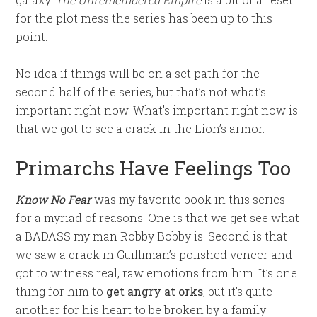
for the plot mess the series has been up to this
point.
No idea if things will be on a set path for the
second half of the series, but that’s not what’s
important right now. What’s important right now is
that we got to see a crack in the Lion’s armor.
Primarchs Have Feelings Too
Know No Fear
was my favorite book in this series
for a myriad of reasons. One is that we get see what
a BADASS my man Robby Bobby is. Second is that
we saw a crack in Guilliman’s polished veneer and
got to witness real, raw emotions from him. It’s one
thing for him to
get angry at orks
, but it’s quite
another for his heart to be broken by a family