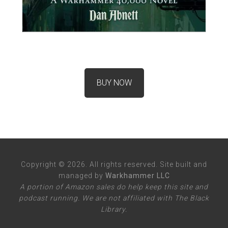
BUY NOW
Copyright © 2026. All rights reserved. Site built and
managed by
Warkhammer LLC
A portion of Amazon sales do help keep this site and
podcast running. We are not affiliated with The Black
Library.