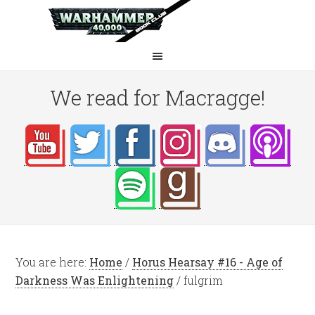
We read for Macragge!
You are here:
Home
/
Horus Hearsay #16 - Age of
Darkness Was Enlightening
/
fulgrim