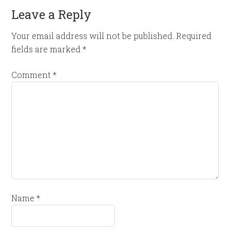
Leave a Reply
Your email address will not be published.
Required
fields are marked
*
Comment
*
Name
*