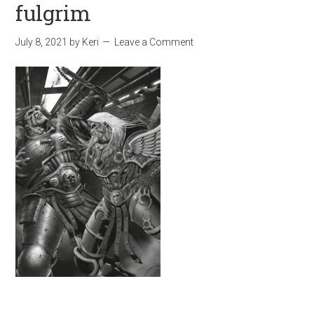
fulgrim
July 8, 2021
by
Keri
Leave a Comment