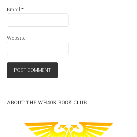
Email
*
Website
ABOUT THE WH40K BOOK CLUB