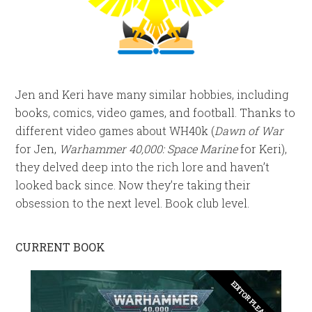
Jen and Keri have many similar hobbies, including
books, comics, video games, and football. Thanks to
different video games about WH40k (
Dawn of War
for Jen,
Warhammer 40,000: Space Marine
for Keri),
they delved deep into the rich lore and haven’t
looked back since. Now they’re taking their
obsession to the next level. Book club level.
CURRENT BOOK
EDITOR PLEASE