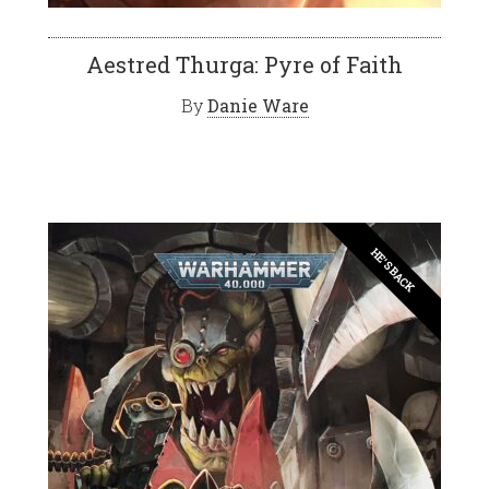
Aestred Thurga: Pyre of Faith
By
Danie Ware
HE'S BACK