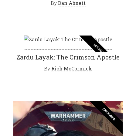
By
Dan Abnett
NOT MAD
Zardu Layak: The Crimson Apostle
By
Rich McCormick
EXCALIBUR