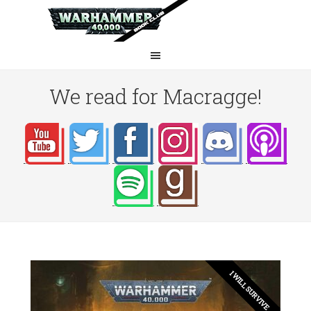
We read for Macragge!
I WILL SURVIVE