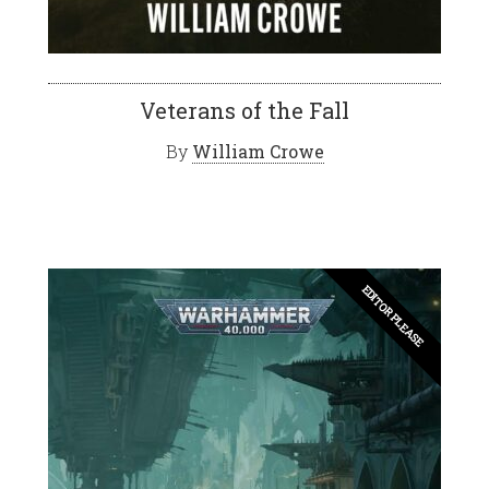
Veterans of the Fall
By
William Crowe
EDITOR PLEASE