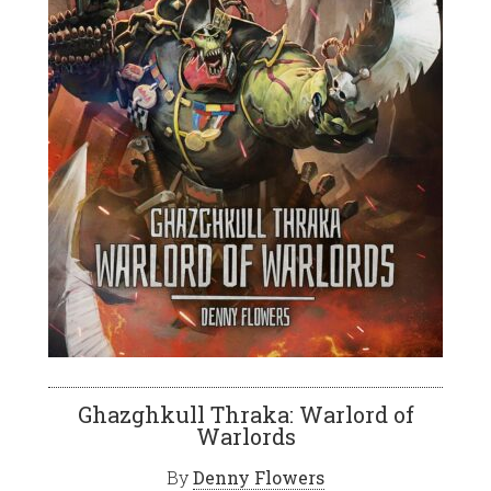
Ghazghkull Thraka: Warlord of
Warlords
By
Denny Flowers