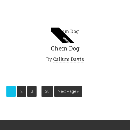
WOOF
Chem Dog
By
Callum Davis
…
1
2
3
30
Next Page »