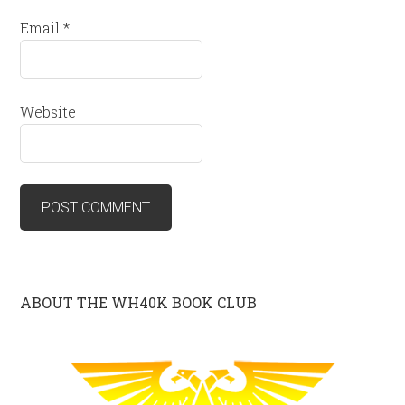
Email
*
Website
ABOUT THE WH40K BOOK CLUB