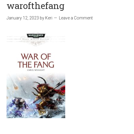
warofthefang
January 12, 2023
by
Keri
Leave a Comment