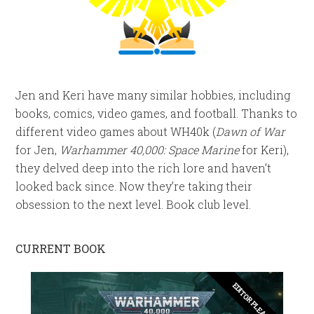
Jen and Keri have many similar hobbies, including
books, comics, video games, and football. Thanks to
different video games about WH40k (
Dawn of War
for Jen,
Warhammer 40,000: Space Marine
for Keri),
they delved deep into the rich lore and haven’t
looked back since. Now they’re taking their
obsession to the next level. Book club level.
CURRENT BOOK
EDITOR PLEASE