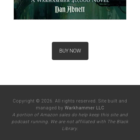
BUY NOW
Copyright © 2026. All rights reserved. Site built and
managed by
Warkhammer LLC
A portion of Amazon sales do help keep this site and
podcast running. We are not affiliated with The Black
Library.