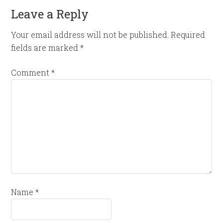
Leave a Reply
Your email address will not be published.
Required
fields are marked
*
Comment
*
Name
*