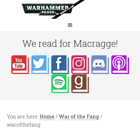
We read for Macragge!
You are here:
Home
/
War of the Fang
/
warofthefang