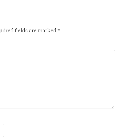
uired fields are marked
*