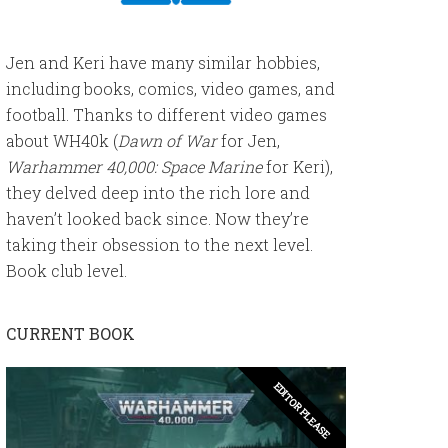
Jen and Keri have many similar hobbies,
including books, comics, video games, and
football. Thanks to different video games
about WH40k (
Dawn of War
for Jen,
Warhammer 40,000: Space Marine
for Keri),
they delved deep into the rich lore and
haven’t looked back since. Now they’re
taking their obsession to the next level.
Book club level.
CURRENT BOOK
EDITOR PLEASE