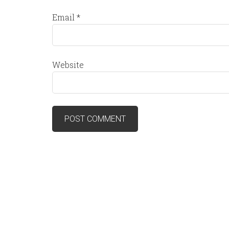
Email
*
Website