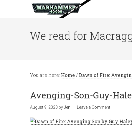
We read for Macragg
You are here:
Home
/
Dawn of Fire: Avengi
Avenging-Son-Guy-Hal
August 9, 2020
by
Jen
Leave a Comment