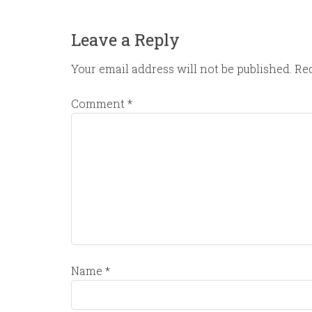
Leave a Reply
Your email address will not be published.
Req
Comment
*
Name
*