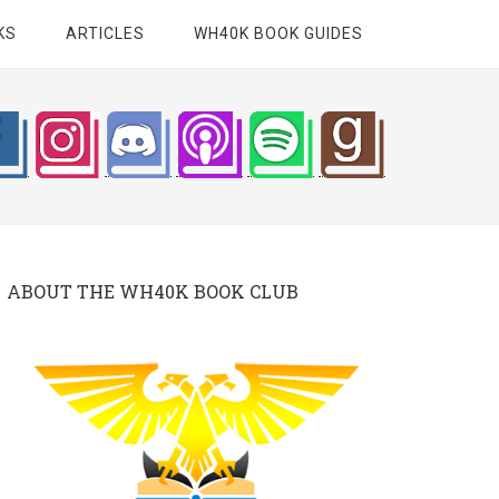
KS
ARTICLES
WH40K BOOK GUIDES
ABOUT THE WH40K BOOK CLUB