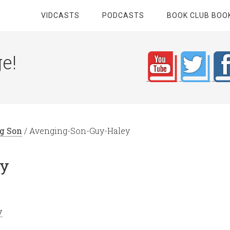
VIDCASTS
PODCASTS
BOOK CLUB BOO
e!
ng Son
/
Avenging-Son-Guy-Haley
ey