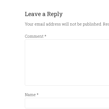
Leave a Reply
Your email address will not be published.
Req
Comment
*
Name
*