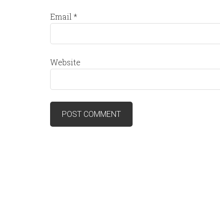
Email
*
Website