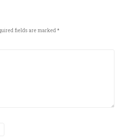
uired fields are marked
*