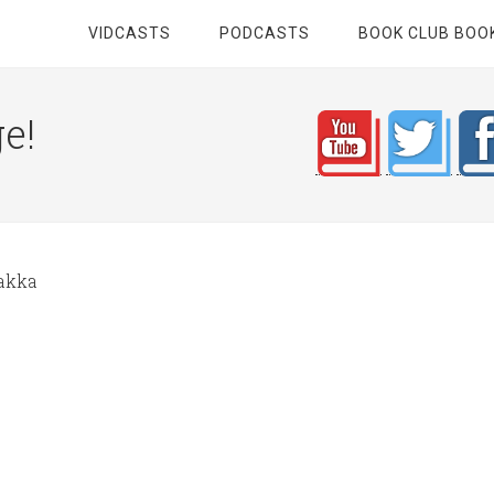
VIDCASTS
PODCASTS
BOOK CLUB BOO
e!
akka