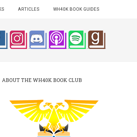
KS
ARTICLES
WH40K BOOK GUIDES
ABOUT THE WH40K BOOK CLUB