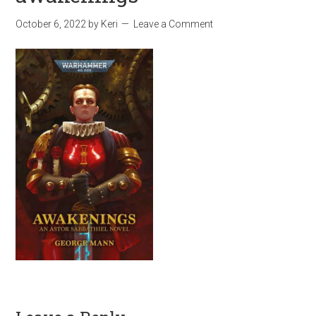
October 6, 2022
by
Keri
Leave a Comment