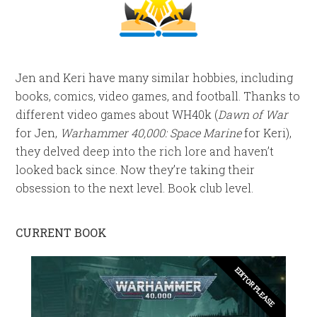
Jen and Keri have many similar hobbies, including
books, comics, video games, and football. Thanks to
different video games about WH40k (
Dawn of War
for Jen,
Warhammer 40,000: Space Marine
for Keri),
they delved deep into the rich lore and haven’t
looked back since. Now they’re taking their
obsession to the next level. Book club level.
CURRENT BOOK
EDITOR PLEASE