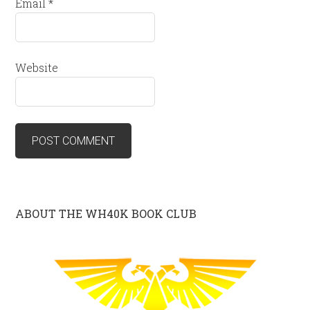
Email
*
Website
ABOUT THE WH40K BOOK CLUB