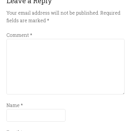
Leave a Reply
Your email address will not be published.
Required
fields are marked
*
Comment
*
Name
*