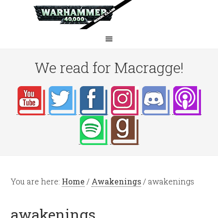
We read for Macragge!
You are here:
Home
/
Awakenings
/
awakenings
awakenings