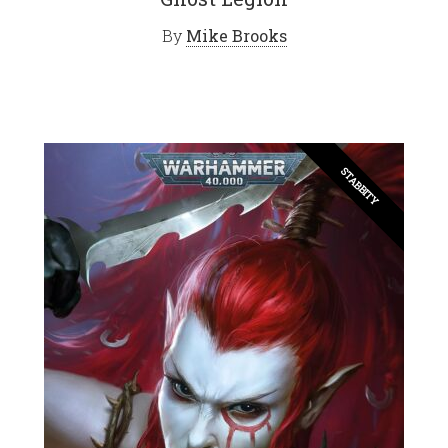
By
Mike Brooks
STABBITY