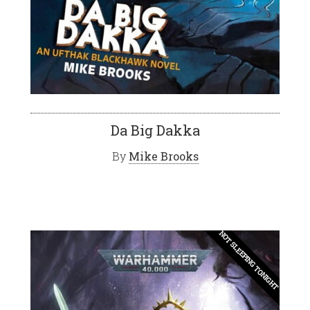
Da Big Dakka
By
Mike Brooks
NOT SLEEPING TONIGHT