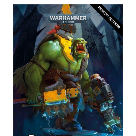
PRINCESS RETURNS!