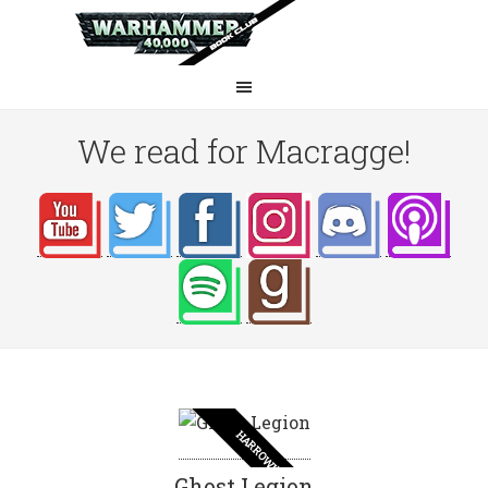
We read for Macragge!
HARROWING
Ghost Legion