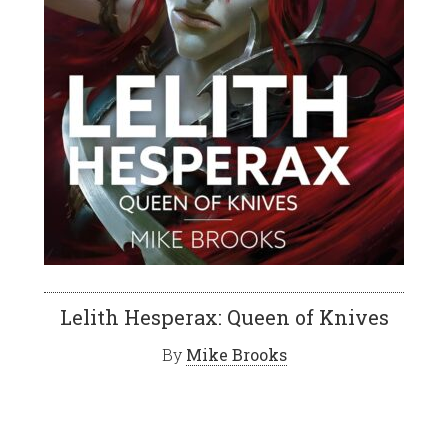
Lelith Hesperax: Queen of Knives
By
Mike Brooks