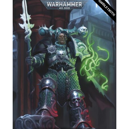
CAN'T HANDLE TRUTH