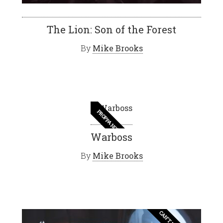
The Lion: Son of the Forest
By
Mike Brooks
PROPPA NOVEL
Warboss
By
Mike Brooks