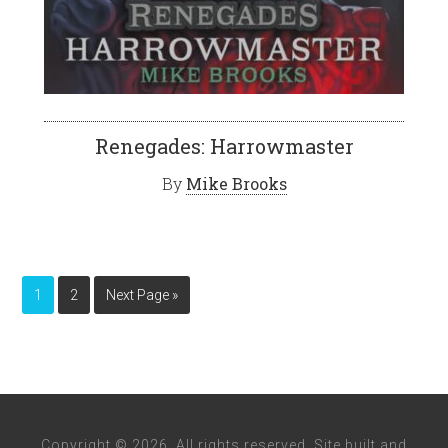
Renegades: Harrowmaster
By
Mike Brooks
1
2
Next Page »
Copyright © 2026. All rights reserved. Site built and