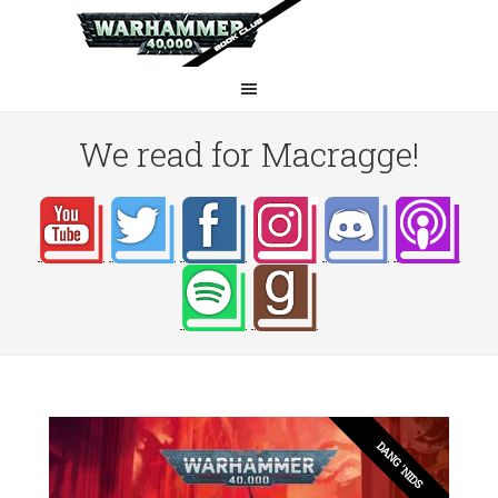
We read for Macragge!
DANG 'NIDS