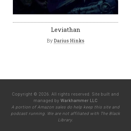
Leviathan
By
Darius Hinks
Copyright © 2026. All rights reserved. Site built and
managed by
Warkhammer LLC
A portion of Amazon sales do help keep this site and
podcast running. We are not affiliated with The Black
Library.