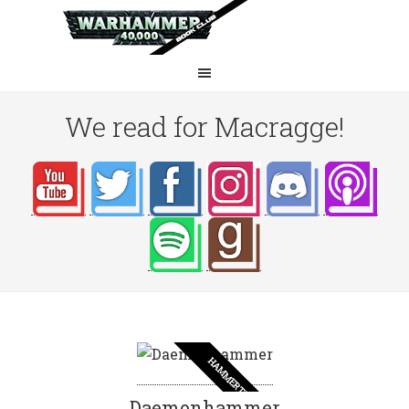
We read for Macragge!
HAMMERTIME
Daemonhammer