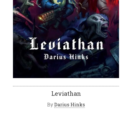
Leviathan
By
Darius Hinks