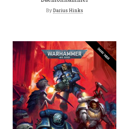
By
Darius Hinks
DANG 'NIDS