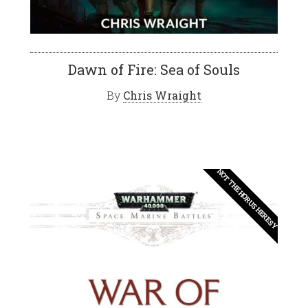
Dawn of Fire: Sea of Souls
By
Chris Wraight
NOT THE HORUS HERESY