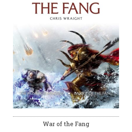
War of the Fang