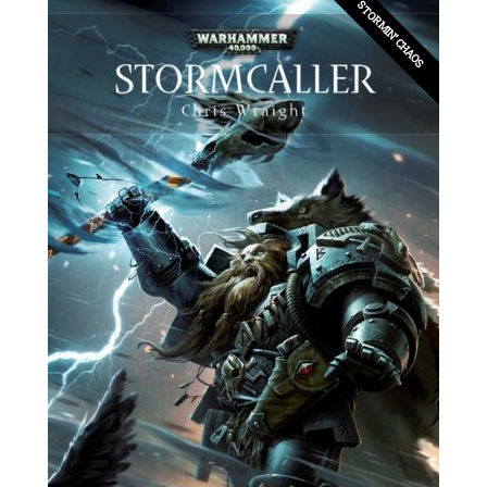
STORMIN’ CHAOS