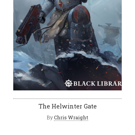
The Helwinter Gate
By
Chris Wraight