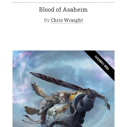
Blood of Asaheim
By
Chris Wraight
GOODEST BOIS