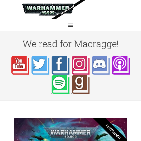
We read for Macragge!
PLUTO NASH