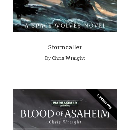
Stormcaller
By
Chris Wraight
GOODEST BOIS