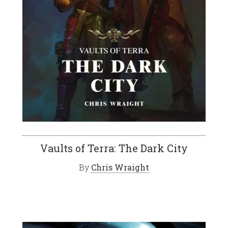
Vaults of Terra: The Dark City
By
Chris Wraight