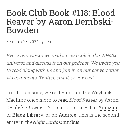
Book Club Book #118: Blood
Reaver by Aaron Dembski-
Bowden
February 23, 2024
by
Jen
Every two weeks we read a new book in the WH40k
universe and discuss it on our podcast. We invite you
to read along with us and join in on our conversation
via comments, Twitter, email, or vox cast.
For this episode, we’re diving into the Wayback
Machine once more to
read
Blood Reaver
by Aaron
Dembski-Bowden. You can purchase it at
Amazon
or
Black Library
, or on
Audible
. This is the second
entry in the
Night Lords
Omnibus
.