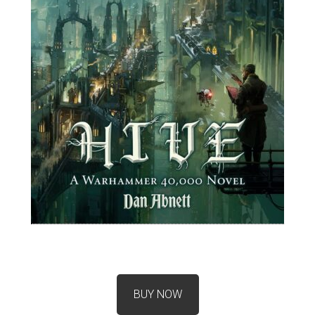
BUY NOW