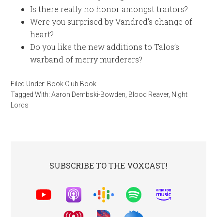
Is there really no honor amongst traitors?
Were you surprised by Vandred’s change of
heart?
Do you like the new additions to Talos’s
warband of merry murderers?
Filed Under:
Book Club Book
Tagged With:
Aaron Dembski-Bowden
,
Blood Reaver
,
Night
Lords
SUBSCRIBE TO THE VOXCAST!