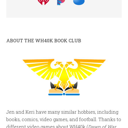
ABOUT THE WH40K BOOK CLUB
Jen and Keri have many similar hobbies, including
books, comics, video games, and football. Thanks to
different video games about WH40k (
Dawn of War