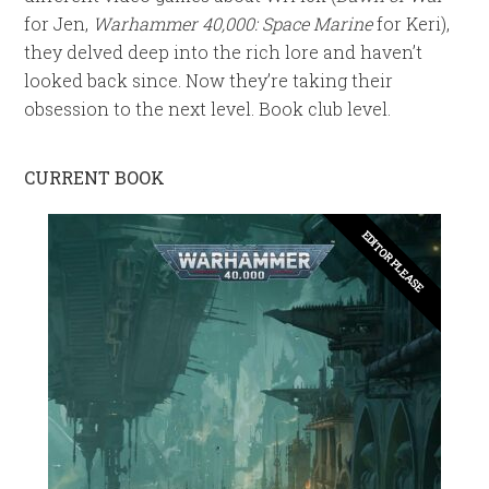
for Jen,
Warhammer 40,000: Space Marine
for Keri),
they delved deep into the rich lore and haven’t
looked back since. Now they’re taking their
obsession to the next level. Book club level.
CURRENT BOOK
EDITOR PLEASE