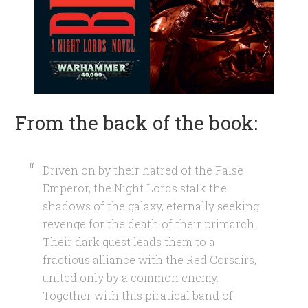
From the back of the book:
Driven on by their hatred of the False
Emperor, the Night Lords stalk the
shadows of the galaxy, eternally seeking
revenge for the death of their primarch.
Their dark quest leads them to a
fractious alliance with the Red Corsairs,
united only by a common enemy.
Together with this piratical band of