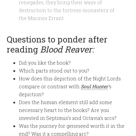
renegades, they bring their ways of
destruction to the fortress-monastery of
the Marines Errant.
Questions to ponder after
reading
Blood Reaver:
Did you like the book?
Which parts stood out to you?
How does this depiction of the Night Lords
compare or contrast with
Soul Hunter
‘
s
depiction?
Does the human element still add some
necessary heart to the books? Are you
invested in Septimus’s and Octavia’s arcs?
Was the journey for geneseed worth it in the
end? Was it a compelling arc?