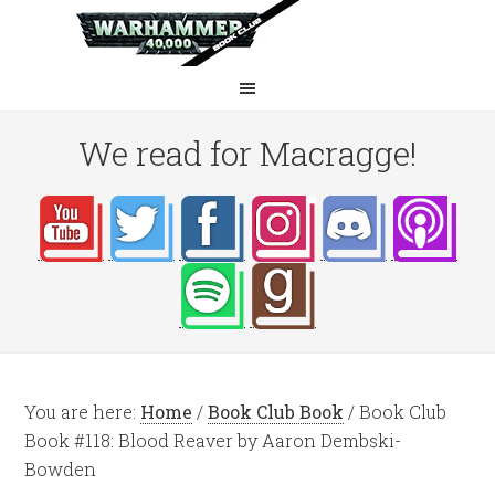
We read for Macragge!
You are here:
Home
/
Book Club Book
/
Book Club
Book #118: Blood Reaver by Aaron Dembski-
Bowden