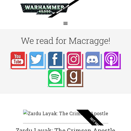
We read for Macragge!
NOT MAD
Zardu Layak: The Crimson Apostle