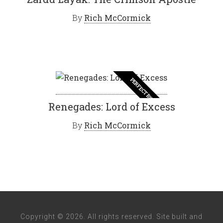
By
Rich McCormick
PERFECT BISHES
Renegades: Lord of Excess
By
Rich McCormick
Copyright © 2026. All rights reserved. Site built and