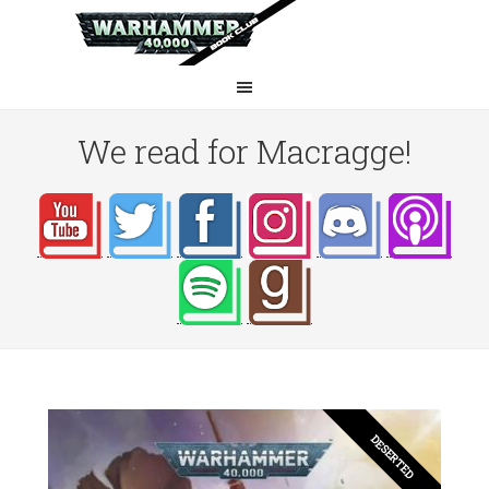
We read for Macragge!
DESERTED