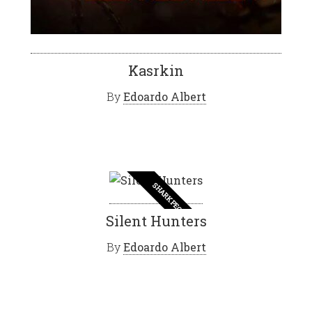
Kasrkin
By
Edoardo Albert
SHARK PEOPLE
Silent Hunters
By
Edoardo Albert