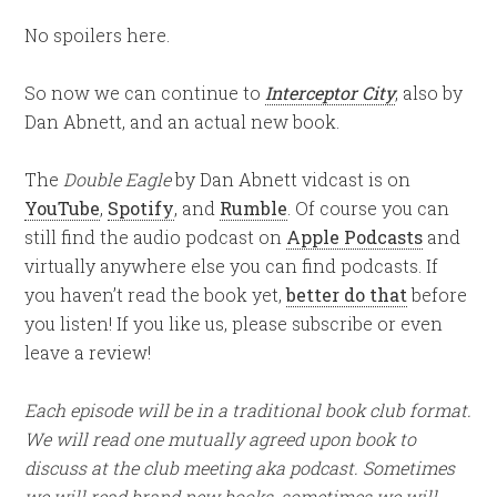
No spoilers here.
So now we can continue to
Interceptor City
, also by
Dan Abnett, and an actual new book.
The
Double Eagle
by Dan Abnett vidcast is on
YouTube
,
Spotify
, and
Rumble
. Of course you can
still find the audio podcast on
Apple Podcasts
and
virtually anywhere else you can find podcasts. If
you haven’t read the book yet,
better do that
before
you listen! If you like us, please subscribe or even
leave a review!
Each episode will be in a traditional book club format.
We will read one mutually agreed upon book to
discuss at the club meeting aka podcast. Sometimes
we will read brand new books, sometimes we will