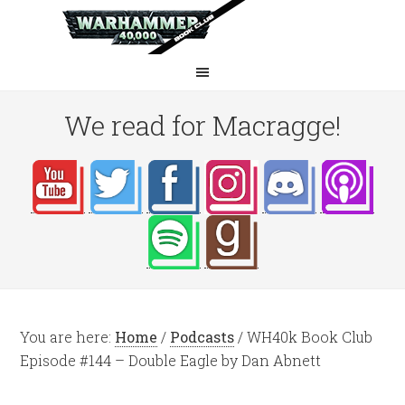
We read for Macragge!
You are here:
Home
/
Podcasts
/
WH40k Book Club
Episode #144 – Double Eagle by Dan Abnett