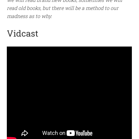
read old books, but there will be a method to our
madness as to why.
Vidcast