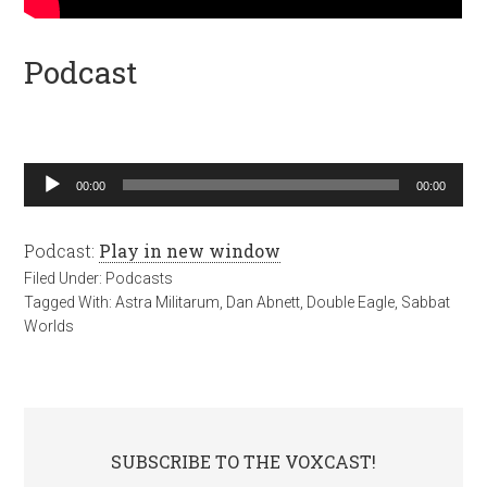
Podcast
Audio
00:00
00:00
Player
Podcast:
Play in new window
Filed Under:
Podcasts
Tagged With:
Astra Militarum
,
Dan Abnett
,
Double Eagle
,
Sabbat
Worlds
SUBSCRIBE TO THE VOXCAST!