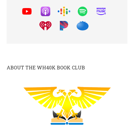
ABOUT THE WH40K BOOK CLUB