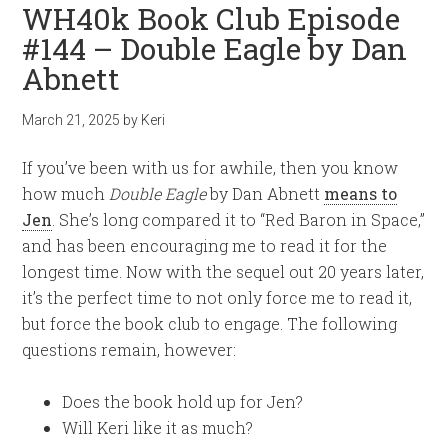
WH40k Book Club Episode
#144 – Double Eagle by Dan
Abnett
March 21, 2025
by
Keri
If you’ve been with us for awhile, then you know
how much
Double Eagle
by Dan Abnett
means to
Jen
. She’s long compared it to “Red Baron in Space,”
and has been encouraging me to read it for the
longest time. Now with the sequel out 20 years later,
it’s the perfect time to not only force me to read it,
but force the book club to engage. The following
questions remain, however:
Does the book hold up for Jen?
Will Keri like it as much?