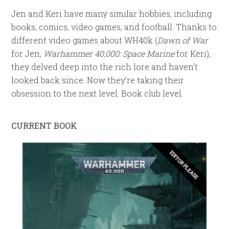
Jen and Keri have many similar hobbies, including
books, comics, video games, and football. Thanks to
different video games about WH40k (
Dawn of War
for Jen,
Warhammer 40,000: Space Marine
for Keri),
they delved deep into the rich lore and haven’t
looked back since. Now they’re taking their
obsession to the next level. Book club level.
CURRENT BOOK
EDITOR PLEASE