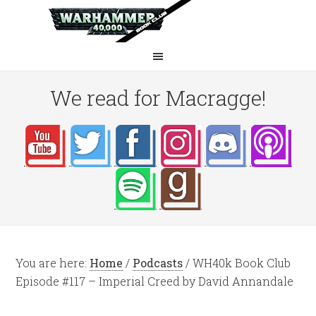
We read for Macragge!
You are here:
Home
/
Podcasts
/
WH40k Book Club
Episode #117 – Imperial Creed by David Annandale