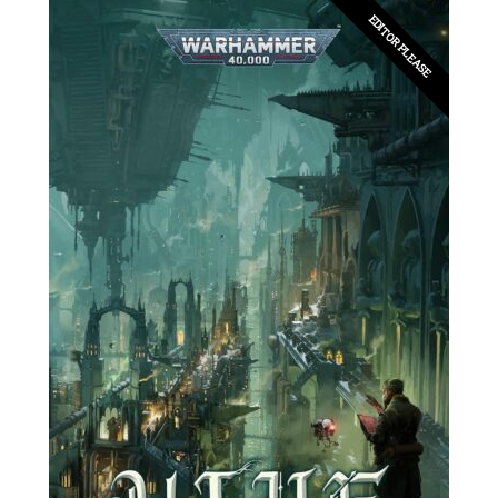
EDITOR PLEASE