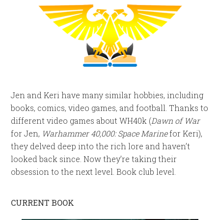
Jen and Keri have many similar hobbies, including
books, comics, video games, and football. Thanks to
different video games about WH40k (
Dawn of War
for Jen,
Warhammer 40,000: Space Marine
for Keri),
they delved deep into the rich lore and haven’t
looked back since. Now they’re taking their
obsession to the next level. Book club level.
CURRENT BOOK