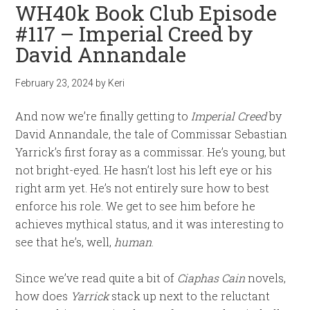
WH40k Book Club Episode
#117 – Imperial Creed by
David Annandale
February 23, 2024
by
Keri
And now we’re finally getting to
Imperial Creed
by
David Annandale, the tale of Commissar Sebastian
Yarrick’s first foray as a commissar. He’s young, but
not bright-eyed. He hasn’t lost his left eye or his
right arm yet. He’s not entirely sure how to best
enforce his role. We get to see him before he
achieves mythical status, and it was interesting to
see that he’s, well,
human
.
Since we’ve read quite a bit of
Ciaphas Cain
novels,
how does
Yarrick
stack up next to the reluctant