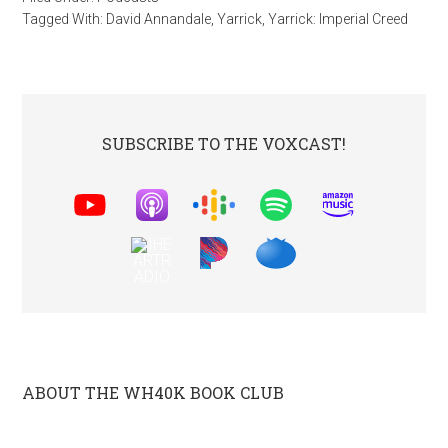
Tagged With:
David Annandale
,
Yarrick
,
Yarrick: Imperial Creed
SUBSCRIBE TO THE VOXCAST!
ABOUT THE WH40K BOOK CLUB