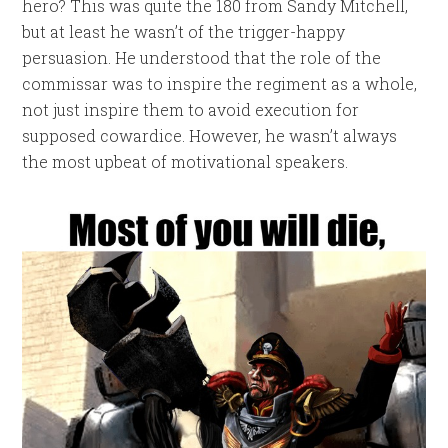
hero? This was quite the 180 from Sandy Mitchell,
but at least he wasn’t of the trigger-happy
persuasion. He understood that the role of the
commissar was to inspire the regiment as a whole,
not just inspire them to avoid execution for
supposed cowardice. However, he wasn’t always
the most upbeat of motivational speakers.