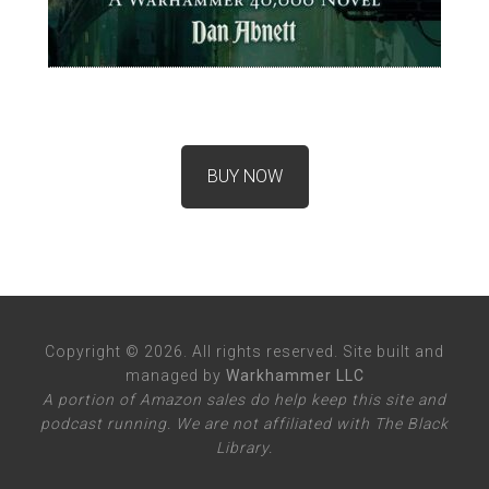
BUY NOW
Copyright © 2026. All rights reserved. Site built and
managed by
Warkhammer LLC
A portion of Amazon sales do help keep this site and
podcast running. We are not affiliated with The Black
Library.