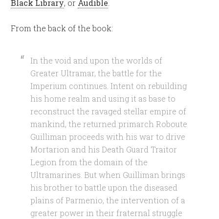
Black Library
, or
Audible
.
From the back of the book:
In the void and upon the worlds of
Greater Ultramar, the battle for the
Imperium continues. Intent on rebuilding
his home realm and using it as base to
reconstruct the ravaged stellar empire of
mankind, the returned primarch Roboute
Guilliman proceeds with his war to drive
Mortarion and his Death Guard Traitor
Legion from the domain of the
Ultramarines. But when Guilliman brings
his brother to battle upon the diseased
plains of Parmenio, the intervention of a
greater power in their fraternal struggle