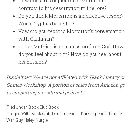
How does this depiction of Mortarion
contrast to his description in the lore?
Do you think Mortarion is an effective leader?
Would Typhus be better?
How did you react to Mortarion’s conversation
with Guilliman?
Frater Mathieu is on a mission from God. How
do you feel about him? How do you feel about
his mission?
Disclaimer: We are not affiliated with Black Library or
Games Workshop. A portion of sales from Amazon go
to supporting our site and podcast.
Filed Under:
Book Club Book
Tagged With:
Book Club
,
Dark Imperium
,
Dark Imperium Plague
War
,
Guy Haley
,
Nurgle