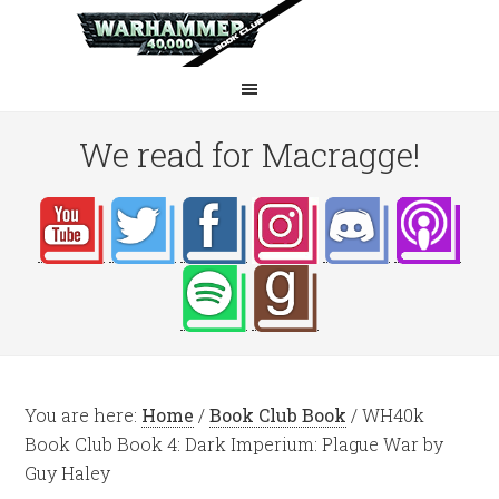
We read for Macragge!
You are here:
Home
/
Book Club Book
/
WH40k
Book Club Book 4: Dark Imperium: Plague War by
Guy Haley