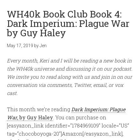
WH40k Book Club Book 4:
Dark Imperium: Plague War
by Guy Haley
May 17, 2019
by
Jen
Every month, Keri and I will be reading a new book in
the WH40k universe and discussing it on our podcast.
We invite you to read along with us and join in on our
conversation via comments, Twitter, email, or vox
cast.
This month we’re reading
Dark Imperium: Plague
War
, by Guy Haley
. You can purchase on
[easyazon_link identifier=”1784969109″ locale=”US”
tag=”chocoboyoga-20″]Amazon[/easyazon_link],