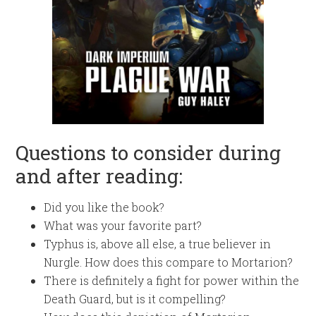
Questions to consider during
and after reading:
Did you like the book?
What was your favorite part?
Typhus is, above all else, a true believer in
Nurgle. How does this compare to Mortarion?
There is definitely a fight for power within the
Death Guard, but is it compelling?