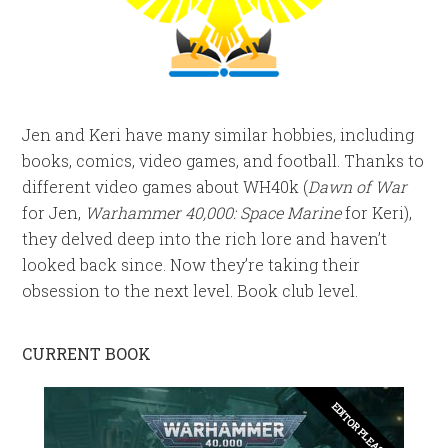
Jen and Keri have many similar hobbies, including
books, comics, video games, and football. Thanks to
different video games about WH40k (
Dawn of War
for Jen,
Warhammer 40,000: Space Marine
for Keri),
they delved deep into the rich lore and haven’t
looked back since. Now they’re taking their
obsession to the next level. Book club level.
CURRENT BOOK
EDITOR PLEASE