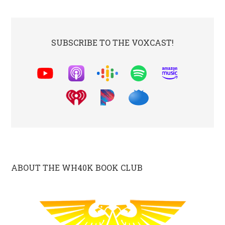
SUBSCRIBE TO THE VOXCAST!
ABOUT THE WH40K BOOK CLUB