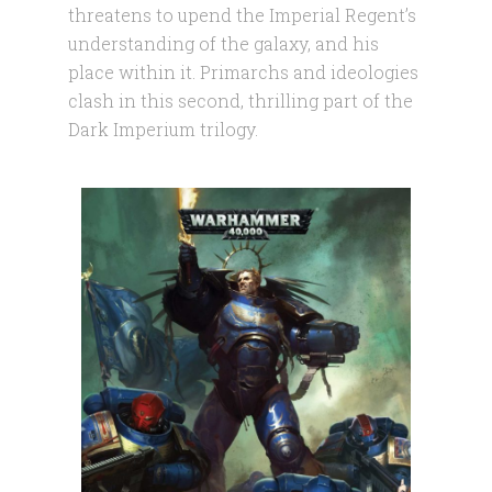
threatens to upend the Imperial Regent’s
understanding of the galaxy, and his
place within it. Primarchs and ideologies
clash in this second, thrilling part of the
Dark Imperium trilogy.