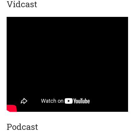
Vidcast
Podcast