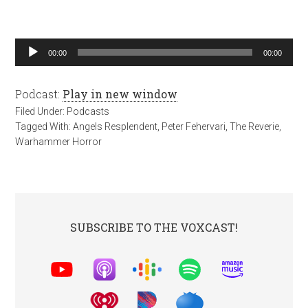
Audio
00:00
00:00
Player
Podcast:
Play in new window
Filed Under:
Podcasts
Tagged With:
Angels Resplendent
,
Peter Fehervari
,
The Reverie
,
Warhammer Horror
SUBSCRIBE TO THE VOXCAST!