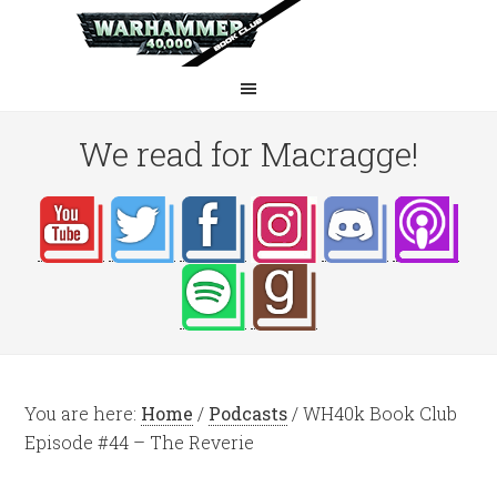
We read for Macragge!
You are here:
Home
/
Podcasts
/
WH40k Book Club
Episode #44 – The Reverie