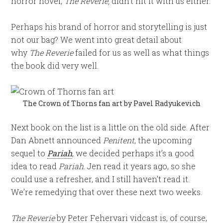
horror novel,
The Reverie,
didn’t hit it with us either.
Perhaps his brand of horror and storytelling is just
not our bag? We went into great detail about
why
The Reverie
failed for us as well as what things
the book did very well.
The Crown of Thorns fan art by
Pavel Radyukevich
Next book on the list is a little on the old side. After
Dan Abnett announced
Penitent
, the upcoming
sequel to
Pariah
, we decided perhaps it’s a good
idea to read
Pariah
. Jen read it years ago, so she
could use a refresher, and I still haven’t read it.
We’re remedying that over these next two weeks.
The Reverie
by Peter Fehervari vidcast is, of course,