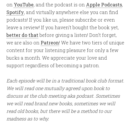
on
YouTube
, and the podcast is on
Apple Podcasts
,
Spotify
, and virtually anywhere else you can find
podcasts! If you like us, please subscribe or even
leave a review! If you haven’t bought the book yet,
better do that
before giving a listen! Don’t forget,
we are also on
Patreon
! We have two tiers of unique
content for your listening pleasure for only a few
bucks a month. We appreciate your love and
support regardless of becoming a patron.
Each episode will be in a traditional book club format.
We will read one mutually agreed upon book to
discuss at the club meeting aka podcast. Sometimes
we will read brand new books, sometimes we will
read old books, but there will be a method to our
madness as to why.