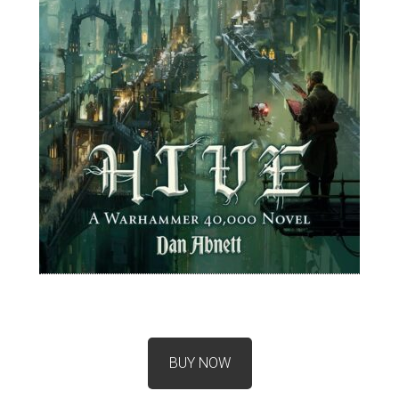
BUY NOW