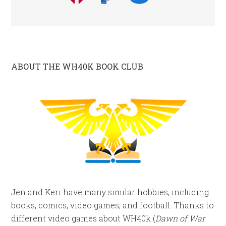
ABOUT THE WH40K BOOK CLUB
Jen and Keri have many similar hobbies, including
books, comics, video games, and football. Thanks to
different video games about WH40k (
Dawn of War