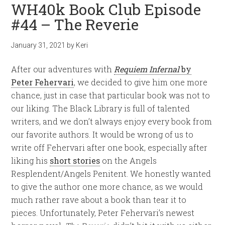
WH40k Book Club Episode
#44 – The Reverie
January 31, 2021
by
Keri
After our adventures with
Requiem Infernal
by
Peter Fehervari
, we decided to give him one more
chance, just in case that particular book was not to
our liking. The Black Library is full of talented
writers, and we don’t always enjoy every book from
our favorite authors. It would be wrong of us to
write off Fehervari after one book, especially after
liking his
short stories
on the Angels
Resplendent/Angels Penitent. We honestly wanted
to give the author one more chance, as we would
much rather rave about a book than tear it to
pieces. Unfortunately, Peter Fehervari’s newest