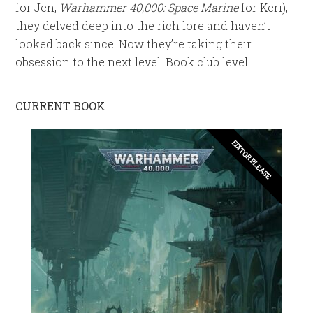
for Jen,
Warhammer 40,000: Space Marine
for Keri),
they delved deep into the rich lore and haven’t
looked back since. Now they’re taking their
obsession to the next level. Book club level.
CURRENT BOOK
EDITOR PLEASE